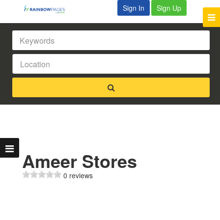
Sign In
Sign Up
Ameer Stores
0 reviews