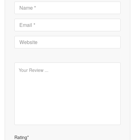
Rating*