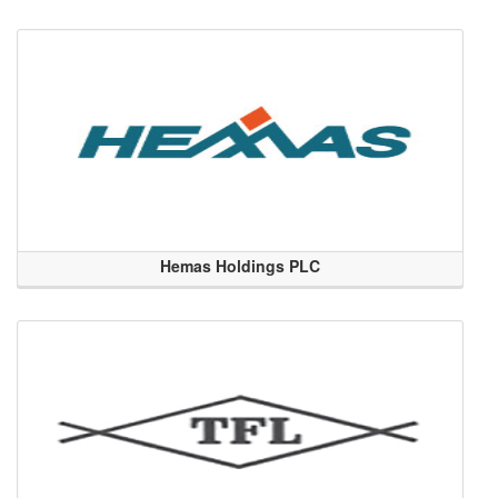
Hemas Holdings PLC