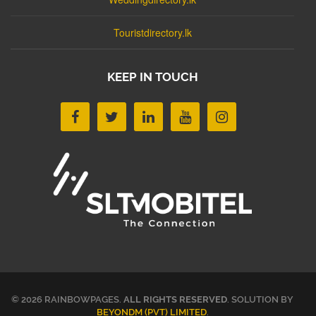
Touristdirectory.lk
KEEP IN TOUCH
© 2026 RAINBOWPAGES.
ALL RIGHTS RESERVED
. SOLUTION BY
BEYONDM (PVT) LIMITED
.