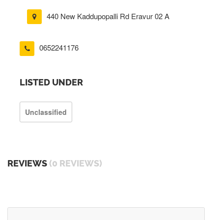
440 New Kaddupopalli Rd Eravur 02 A
0652241176
LISTED UNDER
Unclassified
REVIEWS
(0 REVIEWS)