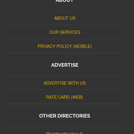
ABOUT US
OUR SERVICES
PRIVACY POLICY (MOBILE)
ADVERTISE
ADVERTISE WITH US
RATE CARD (WEB)
OTHER DIRECTORIES
Weddingdirectory.lk