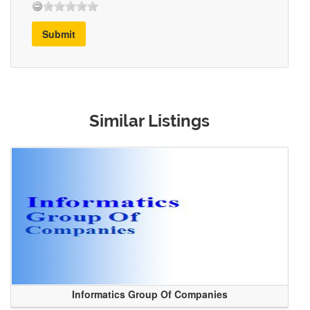
Submit
Similar Listings
Informatics Group Of Companies