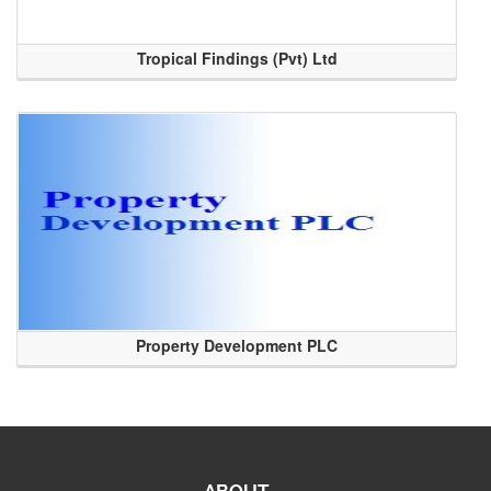
Tropical Findings (Pvt) Ltd
Property Development PLC
ABOUT