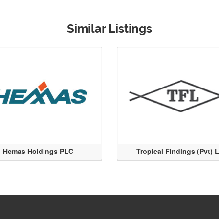
Similar Listings
Hemas Holdings PLC
Tropical Findings (Pvt) 