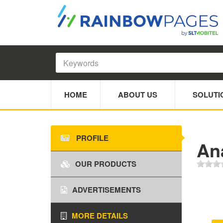
HOME
ABOUT US
SOLUTI
PROFILE
An
OUR PRODUCTS
ADVERTISEMENTS
MORE DETAILS