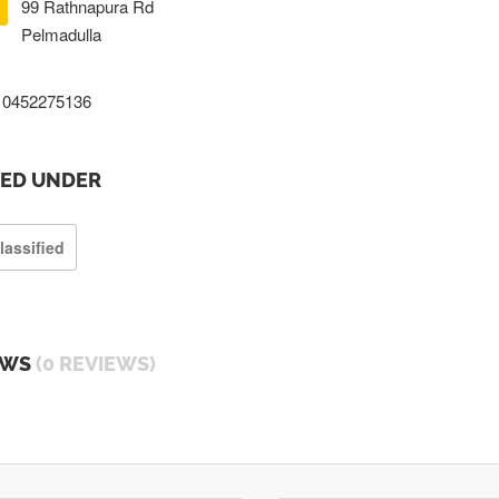
99 Rathnapura Rd
Pelmadulla
0452275136
TED UNDER
lassified
EWS
(0 REVIEWS)