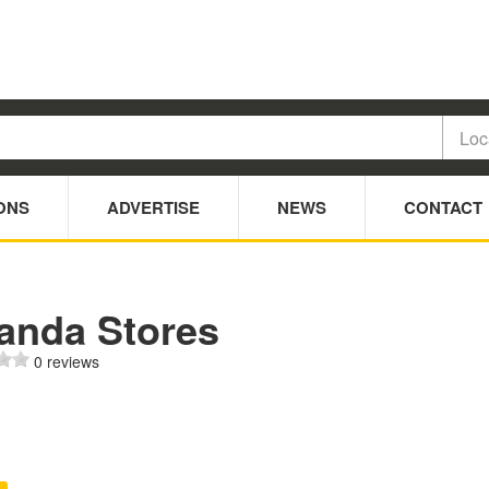
ONS
ADVERTISE
NEWS
CONTACT
anda Stores
0 reviews