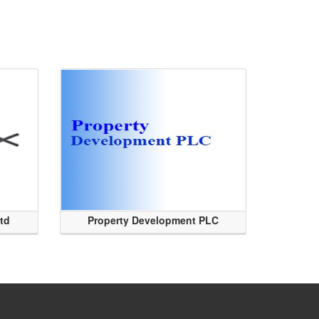
Ltd
Property Development PLC