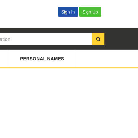
Sign In
Sign Up
PERSONAL NAMES