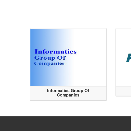
Informatics Group Of
Companies