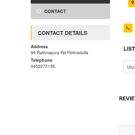
CONTACT
CONTACT DETAILS
Address
LIS
99 Rathnapura Rd Pelmadulla
Telephone
0452275136
Unc
REVI