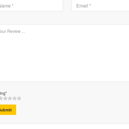
ing*
Submit