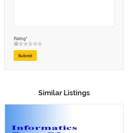
Rating*
Submit
Similar Listings