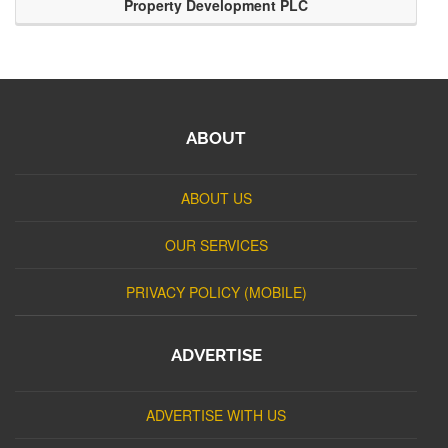
Property Development PLC
ABOUT
ABOUT US
OUR SERVICES
PRIVACY POLICY (MOBILE)
ADVERTISE
ADVERTISE WITH US