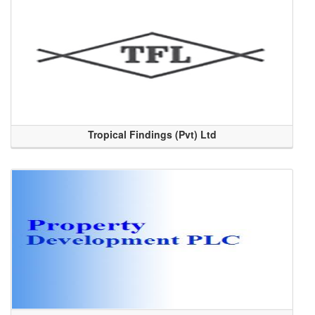
Tropical Findings (Pvt) Ltd