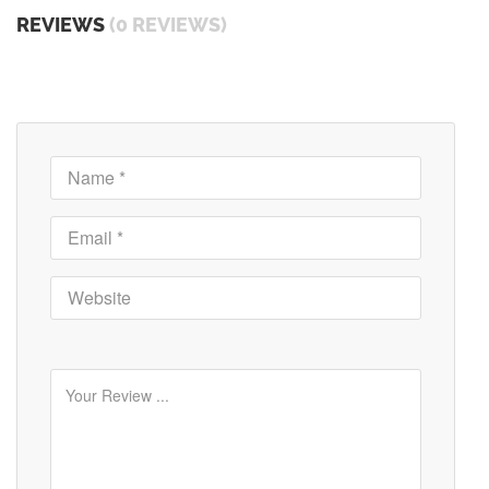
REVIEWS
(0 REVIEWS)