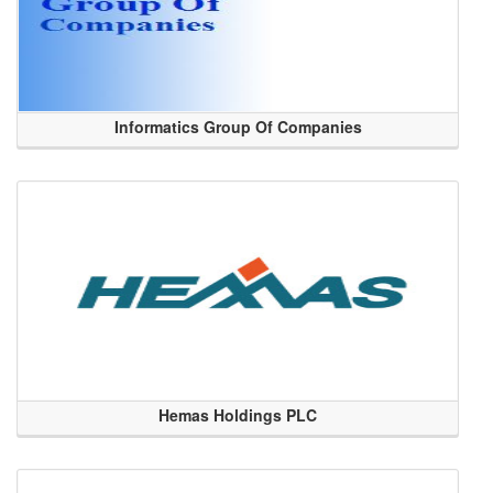
Informatics Group Of Companies
Hemas Holdings PLC