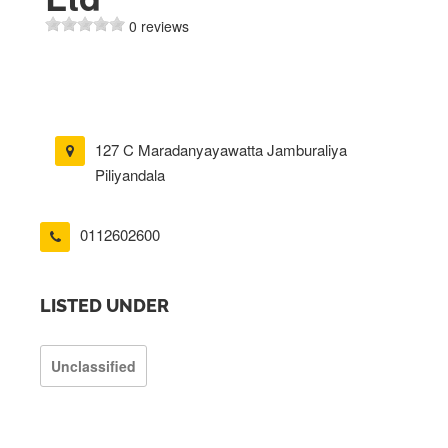
0 reviews
127 C Maradanyayawatta Jamburaliya
Piliyandala
0112602600
LISTED UNDER
Unclassified