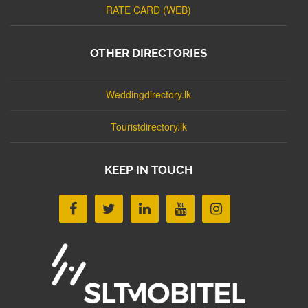
RATE CARD (WEB)
OTHER DIRECTORIES
Weddingdirectory.lk
Touristdirectory.lk
KEEP IN TOUCH