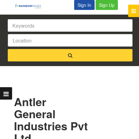
Sign In
Sign Up
Antler
General
Industries Pvt
Ltd