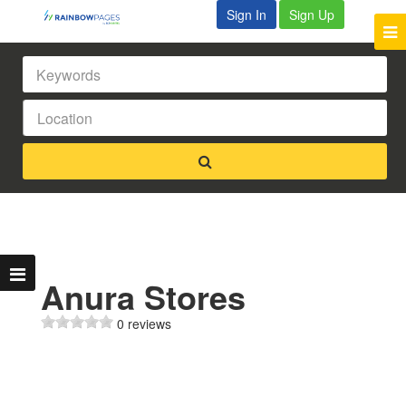
Sign In
Sign Up
Anura Stores
0 reviews