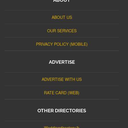
ABOUT US
OUR SERVICES
PRIVACY POLICY (MOBILE)
ADVERTISE
ADVERTISE WITH US
RATE CARD (WEB)
OTHER DIRECTORIES
Weddingdirectory.lk