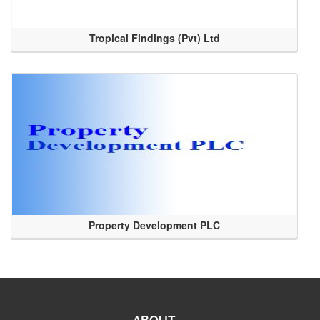
Tropical Findings (Pvt) Ltd
Property Development PLC
ABOUT