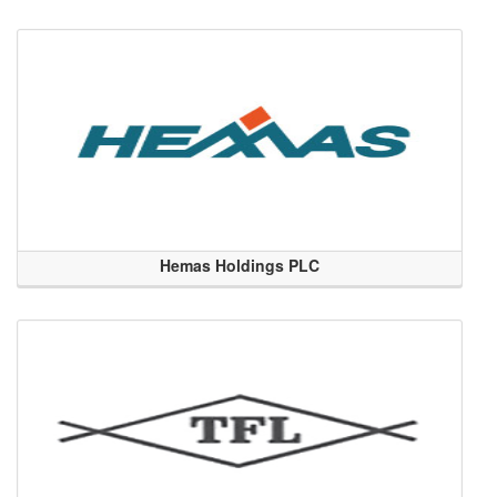
Hemas Holdings PLC