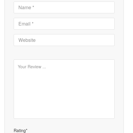
Rating*