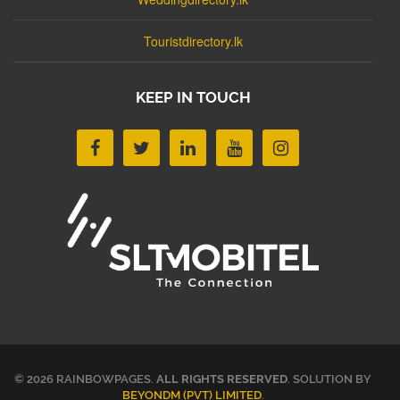
Touristdirectory.lk
KEEP IN TOUCH
© 2026 RAINBOWPAGES.
ALL RIGHTS RESERVED
. SOLUTION BY
BEYONDM (PVT) LIMITED
.