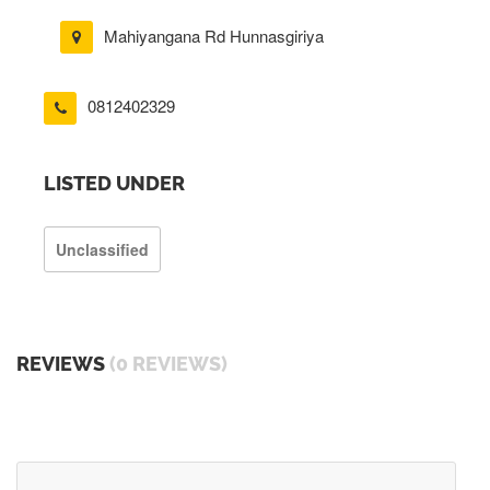
Mahiyangana Rd Hunnasgiriya
0812402329
LISTED UNDER
Unclassified
REVIEWS
(0 REVIEWS)