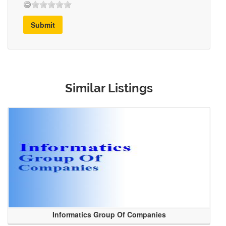
Submit
Similar Listings
Informatics Group Of Companies