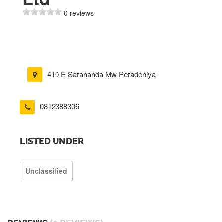
0 reviews
410 E Sarananda Mw Peradeniya
0812388306
LISTED UNDER
Unclassified