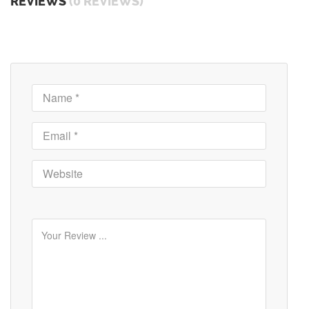
REVIEWS
(0 REVIEWS)