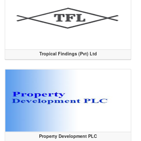
Tropical Findings (Pvt) Ltd
Property Development PLC