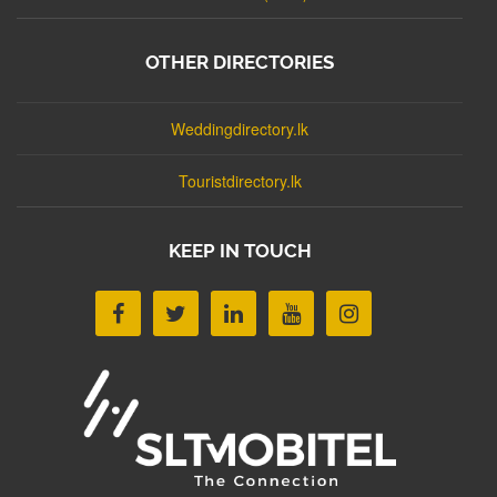
OTHER DIRECTORIES
Weddingdirectory.lk
Touristdirectory.lk
KEEP IN TOUCH