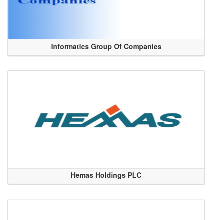
Informatics Group Of Companies
Hemas Holdings PLC