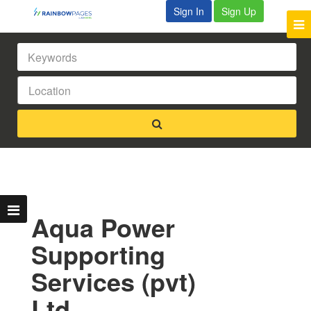
Sign In
Sign Up
Aqua Power
Supporting
Services (pvt)
Ltd