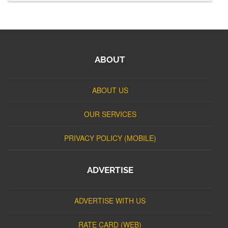
ABOUT
ABOUT US
OUR SERVICES
PRIVACY POLICY (MOBILE)
ADVERTISE
ADVERTISE WITH US
RATE CARD (WEB)