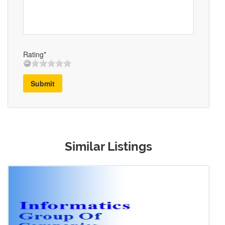
Rating*
Submit
Similar Listings