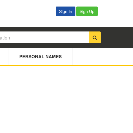
Sign In
Sign Up
PERSONAL NAMES