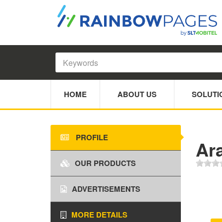
HOME
ABOUT US
SOLUTI
PROFILE
Ar
OUR PRODUCTS
ADVERTISEMENTS
MORE DETAILS