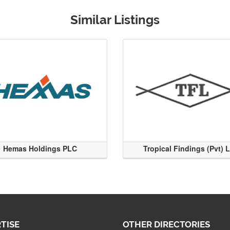
Similar Listings
Hemas Holdings PLC
Tropical Findings (Pvt) 
TISE
OTHER DIRECTORIES