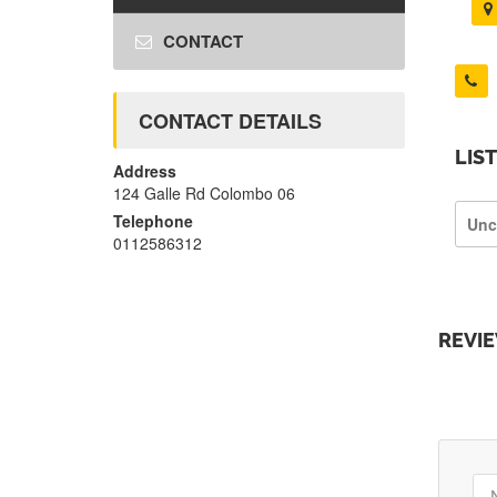
CONTACT
CONTACT DETAILS
LIS
Address
124 Galle Rd Colombo 06
Telephone
Unc
0112586312
REVI