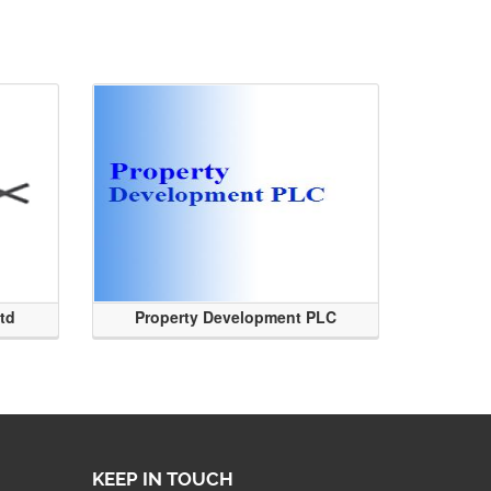
Ltd
Property Development PLC
KEEP IN TOUCH