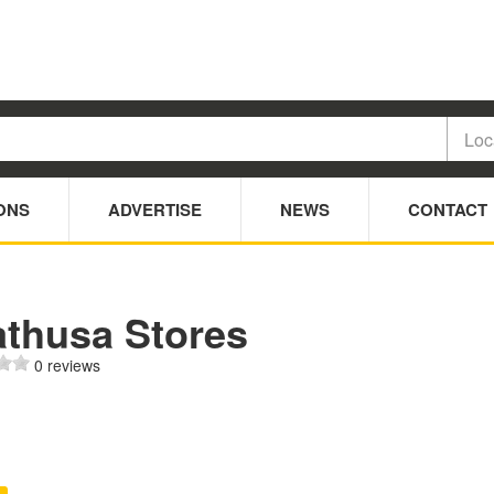
ONS
ADVERTISE
NEWS
CONTACT
athusa Stores
0 reviews