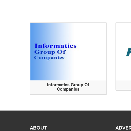
Informatics Group Of
Companies
ABOUT
ADVER