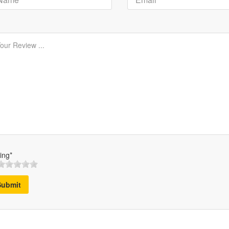
ing*
Submit