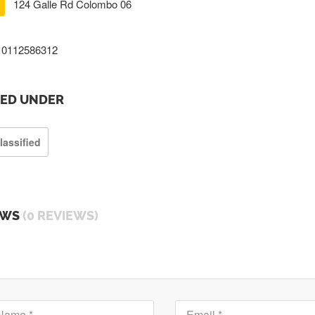
124 Galle Rd Colombo 06
0112586312
TED UNDER
lassified
EWS
(0 REVIEWS)