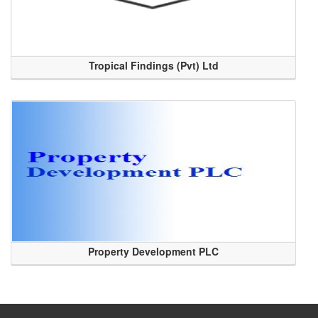
Tropical Findings (Pvt) Ltd
Property Development PLC