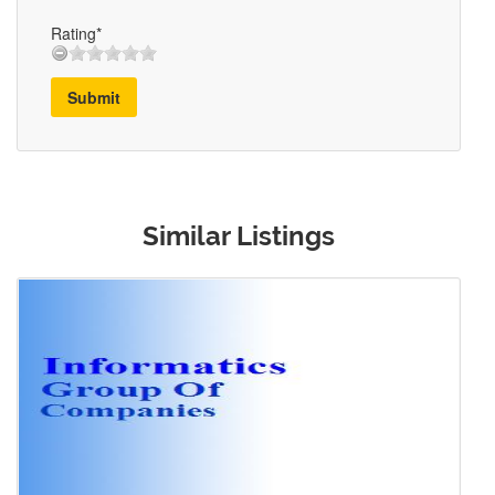
Rating*
Submit
Similar Listings