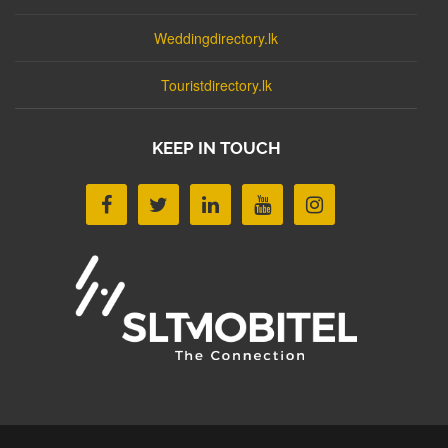
Weddingdirectory.lk
Touristdirectory.lk
KEEP IN TOUCH