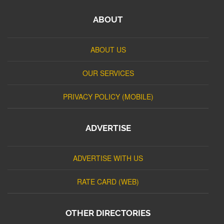
ABOUT
ABOUT US
OUR SERVICES
PRIVACY POLICY (MOBILE)
ADVERTISE
ADVERTISE WITH US
RATE CARD (WEB)
OTHER DIRECTORIES