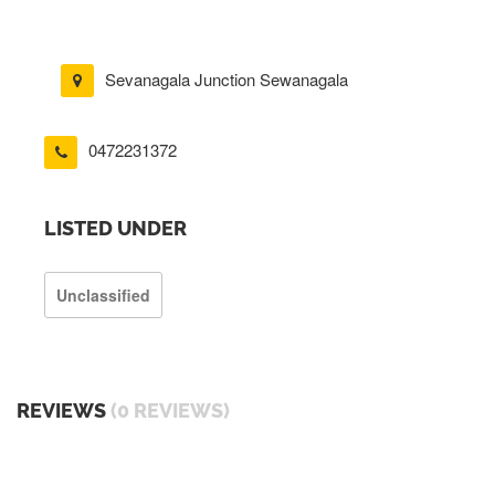
Sevanagala Junction Sewanagala
0472231372
LISTED UNDER
Unclassified
REVIEWS
(0 REVIEWS)