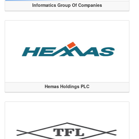
Informatics Group Of Companies
Hemas Holdings PLC