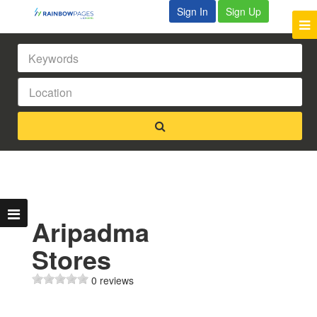
Sign In
Sign Up
Aripadma
Stores
0 reviews