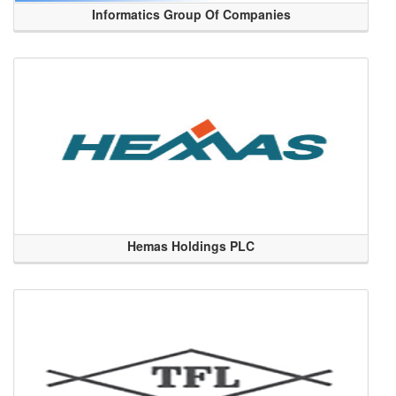
Informatics Group Of Companies
Hemas Holdings PLC