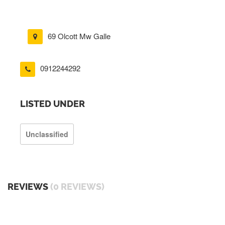
69 Olcott Mw Galle
0912244292
LISTED UNDER
Unclassified
REVIEWS
(0 REVIEWS)