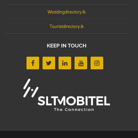
Weddingdirectory.lk
Touristdirectory.lk
KEEP IN TOUCH