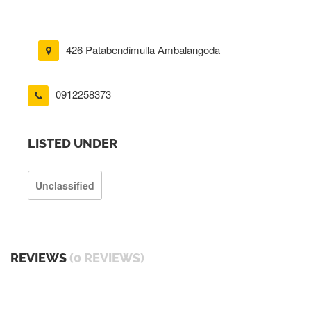
426 Patabendimulla Ambalangoda
0912258373
LISTED UNDER
Unclassified
REVIEWS
(0 REVIEWS)