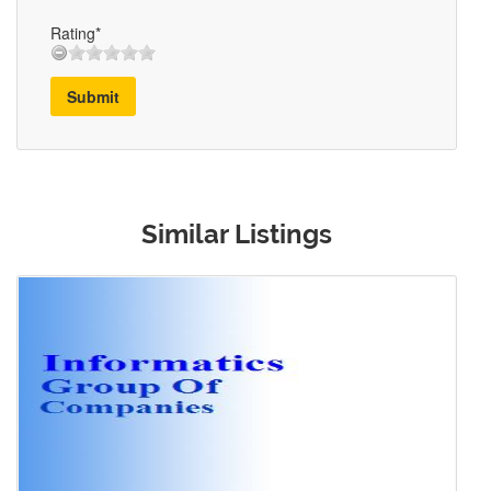
Rating*
Submit
Similar Listings