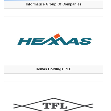
Informatics Group Of Companies
Hemas Holdings PLC