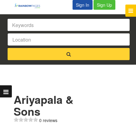
Sign In
Sign Up
Ariyapala &
Sons
0 reviews