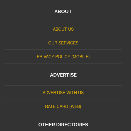
ABOUT
ABOUT US
OUR SERVICES
PRIVACY POLICY (MOBILE)
ADVERTISE
ADVERTISE WITH US
RATE CARD (WEB)
OTHER DIRECTORIES