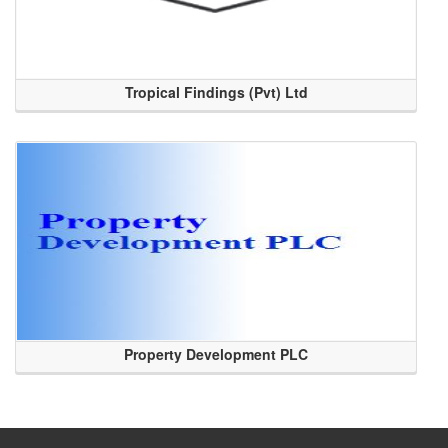
Tropical Findings (Pvt) Ltd
Property Development PLC