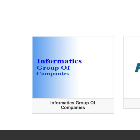
Informatics Group Of
Companies