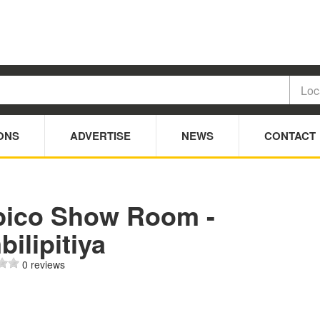
ONS
ADVERTISE
NEWS
CONTACT
pico Show Room -
ilipitiya
0 reviews