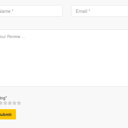
ing*
Submit