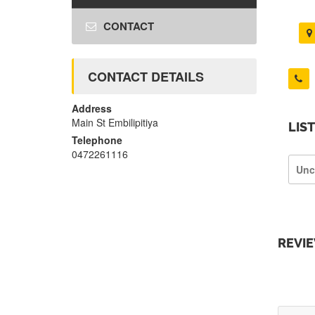
CONTACT
CONTACT DETAILS
Address
Main St Embilipitiya
LIS
Telephone
0472261116
Unc
REVI