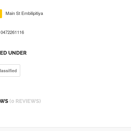
Main St Embilipitiya
0472261116
TED UNDER
lassified
EWS
(0 REVIEWS)