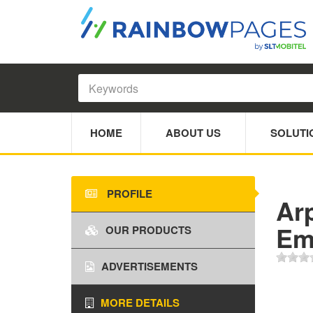
HOME
ABOUT US
SOLUTI
PROFILE
Ar
Emb
OUR PRODUCTS
ADVERTISEMENTS
MORE DETAILS