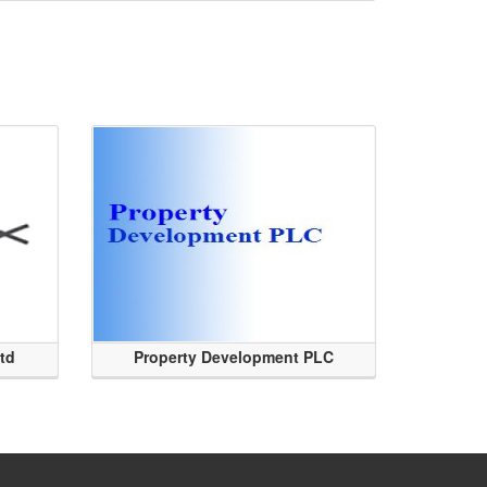
Ltd
Property Development PLC