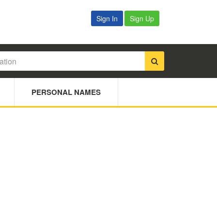
Sign In
Sign Up
PERSONAL NAMES