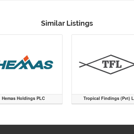
Similar Listings
Hemas Holdings PLC
Tropical Findings (Pvt) 