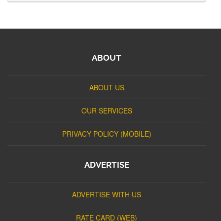
ABOUT
ABOUT US
OUR SERVICES
PRIVACY POLICY (MOBILE)
ADVERTISE
ADVERTISE WITH US
RATE CARD (WEB)