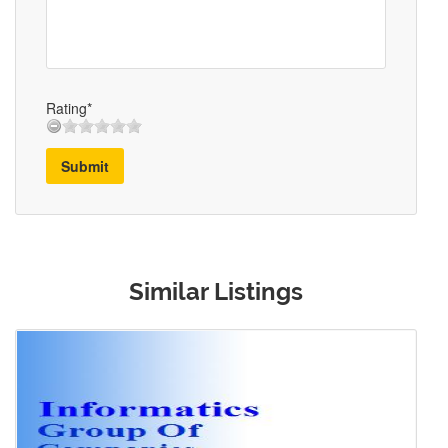
Rating*
Submit
Similar Listings