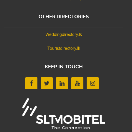
OTHER DIRECTORIES
Weddingdirectory.lk
Touristdirectory.lk
KEEP IN TOUCH