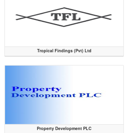
Tropical Findings (Pvt) Ltd
Property Development PLC