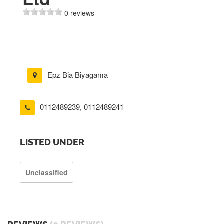
0 reviews
Epz Bia Biyagama
0112489239
,
0112489241
LISTED UNDER
Unclassified