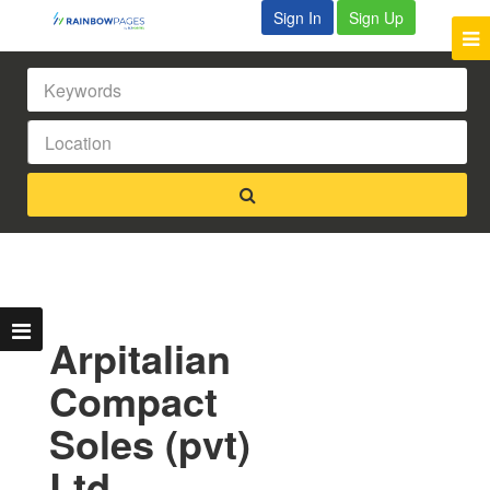
Sign In
Sign Up
Arpitalian
Compact
Soles (pvt)
Ltd