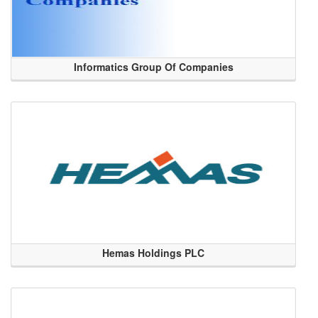
Informatics Group Of Companies
Hemas Holdings PLC