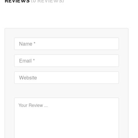
REVIEWS
(0 REVIEWS)