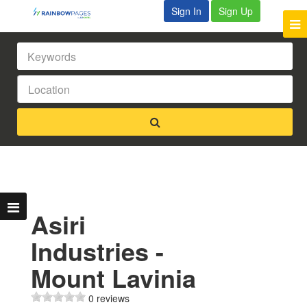
Sign In
Sign Up
Asiri
Industries -
Mount Lavinia
0 reviews