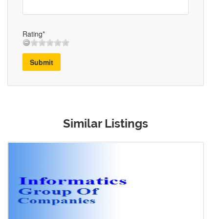
Rating*
Submit
Similar Listings