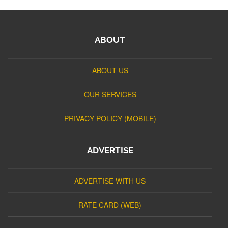
ABOUT
ABOUT US
OUR SERVICES
PRIVACY POLICY (MOBILE)
ADVERTISE
ADVERTISE WITH US
RATE CARD (WEB)