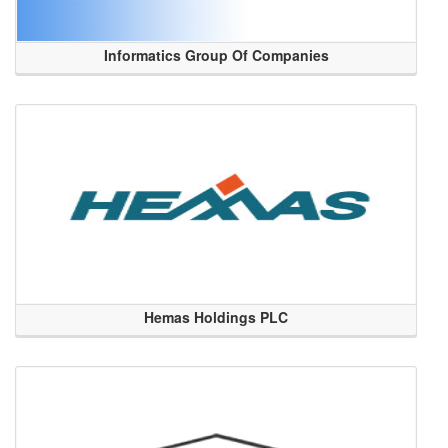
Informatics Group Of Companies
Hemas Holdings PLC