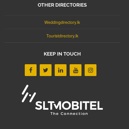
OTHER DIRECTORIES
Weddingdirectory.lk
Touristdirectory.lk
KEEP IN TOUCH