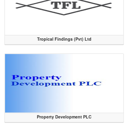
Tropical Findings (Pvt) Ltd
Property Development PLC