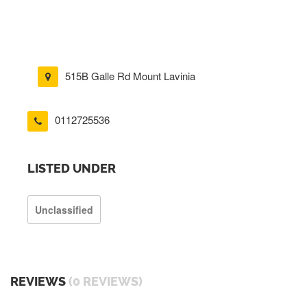
515B Galle Rd Mount Lavinia
0112725536
LISTED UNDER
Unclassified
REVIEWS
(0 REVIEWS)