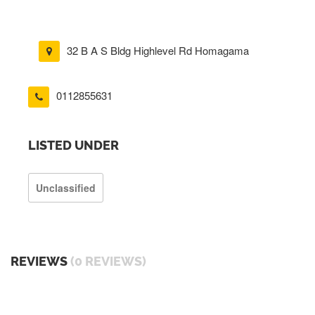
32 B A S Bldg Highlevel Rd Homagama
0112855631
LISTED UNDER
Unclassified
REVIEWS
(0 REVIEWS)