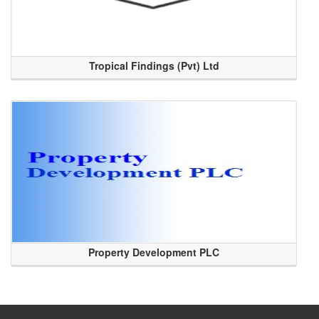
Tropical Findings (Pvt) Ltd
Property Development PLC