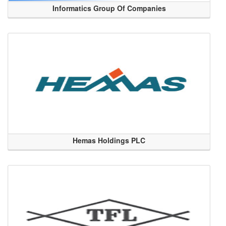
Informatics Group Of Companies
Hemas Holdings PLC