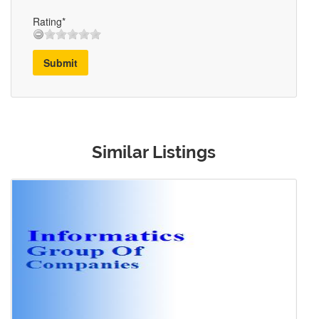
Rating*
Submit
Similar Listings