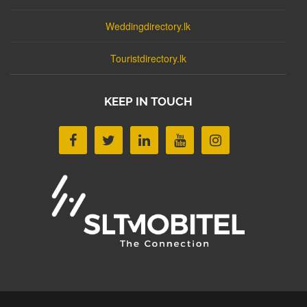
Weddingdirectory.lk
Touristdirectory.lk
KEEP IN TOUCH