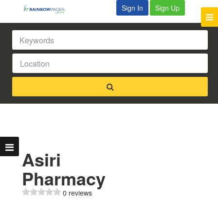
Sign In
Sign Up
Asiri
Pharmacy
0 reviews