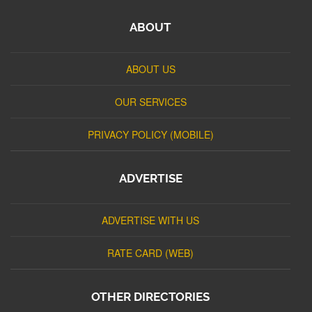
ABOUT
ABOUT US
OUR SERVICES
PRIVACY POLICY (MOBILE)
ADVERTISE
ADVERTISE WITH US
RATE CARD (WEB)
OTHER DIRECTORIES