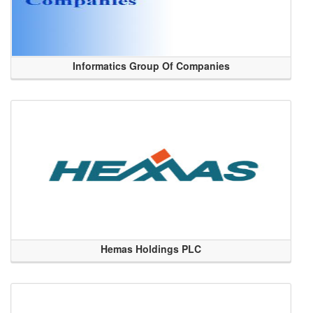
Informatics Group Of Companies
Hemas Holdings PLC