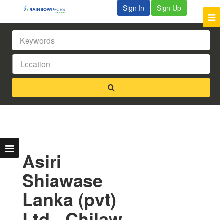
Sign In
Sign Up
Asiri
Shiawase
Lanka (pvt)
Ltd - Chilaw