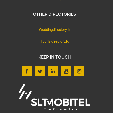
OTHER DIRECTORIES
Weddingdirectory.lk
Touristdirectory.lk
KEEP IN TOUCH