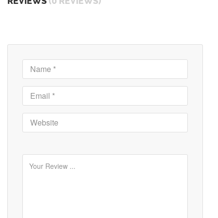
REVIEWS
(0 REVIEWS)