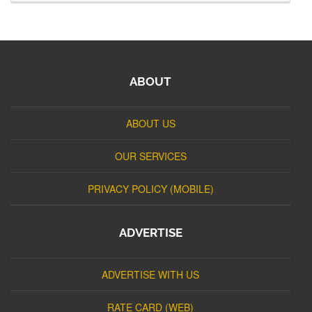
ABOUT
ABOUT US
OUR SERVICES
PRIVACY POLICY (MOBILE)
ADVERTISE
ADVERTISE WITH US
RATE CARD (WEB)