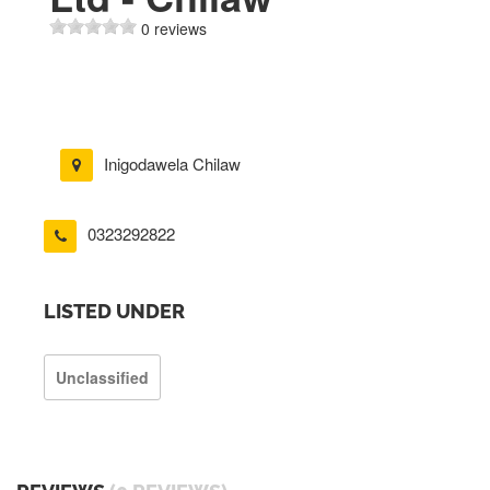
0 reviews
Inigodawela Chilaw
0323292822
LISTED UNDER
Unclassified