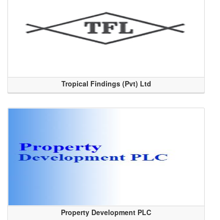
Tropical Findings (Pvt) Ltd
Property Development PLC