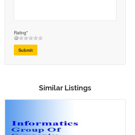
Rating*
Submit
Similar Listings