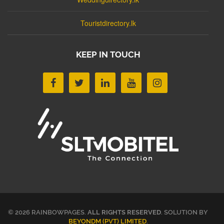
Touristdirectory.lk
KEEP IN TOUCH
© 2026 RAINBOWPAGES.
ALL RIGHTS RESERVED
. SOLUTION BY
BEYONDM (PVT) LIMITED
.