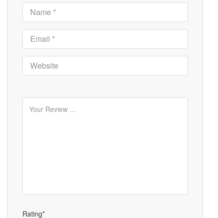
Rating*