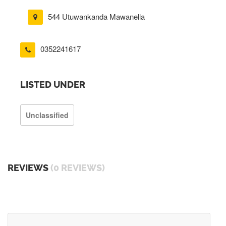
544 Utuwankanda Mawanella
0352241617
LISTED UNDER
Unclassified
REVIEWS
(0 REVIEWS)