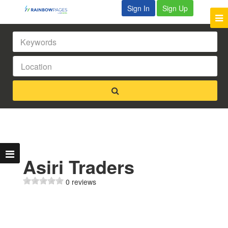
Sign In
Sign Up
Asiri Traders
0 reviews