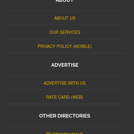
ABOUT US
OUR SERVICES
PRIVACY POLICY (MOBILE)
ADVERTISE
ADVERTISE WITH US
RATE CARD (WEB)
OTHER DIRECTORIES
Weddingdirectory.lk