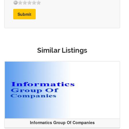
Submit
Similar Listings
Informatics Group Of Companies