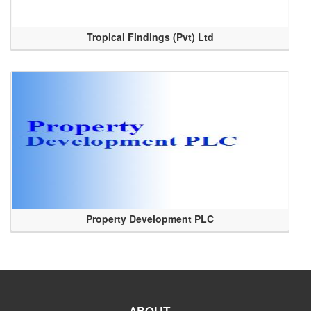
Tropical Findings (Pvt) Ltd
Property Development PLC
ABOUT