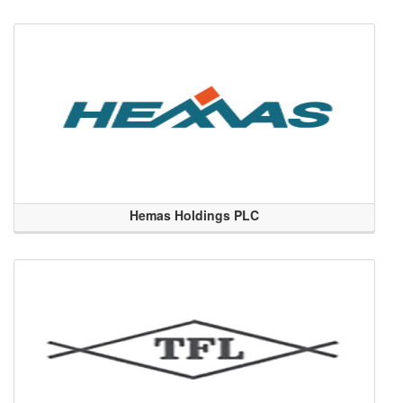
Hemas Holdings PLC