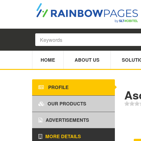
HOME
ABOUT US
SOLUTI
PROFILE
As
OUR PRODUCTS
ADVERTISEMENTS
MORE DETAILS