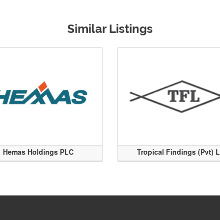
Similar Listings
Hemas Holdings PLC
Tropical Findings (Pvt) 