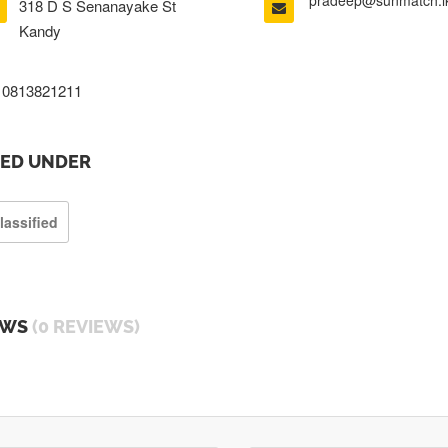
pradeep@sunmatch.l
318 D S Senanayake St
Kandy
0813821211
TED UNDER
lassified
EWS
(0 REVIEWS)