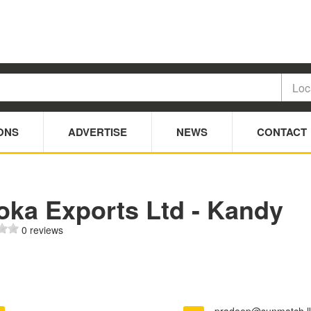
ONS
ADVERTISE
NEWS
CONTACT
oka Exports Ltd - Kandy
0 reviews