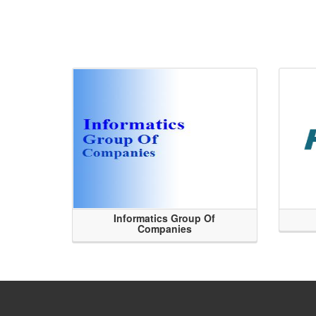
Informatics Group Of
Companies