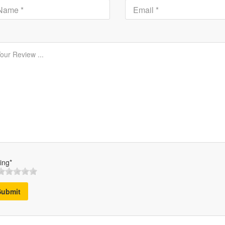
ing*
Submit