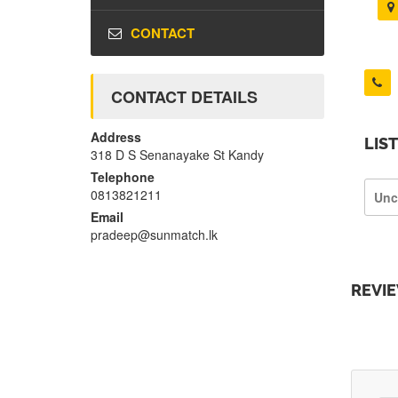
CONTACT
CONTACT DETAILS
Address
LIS
318 D S Senanayake St Kandy
Telephone
0813821211
Unc
Email
pradeep@sunmatch.lk
REVI