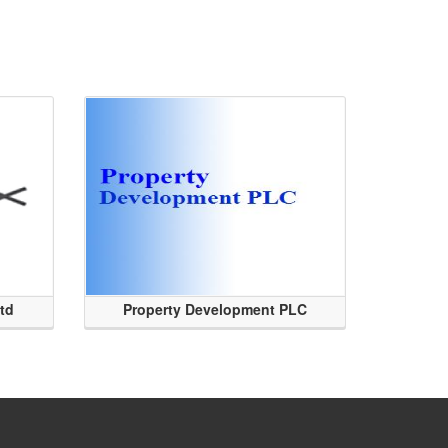
Ltd
Property Development PLC