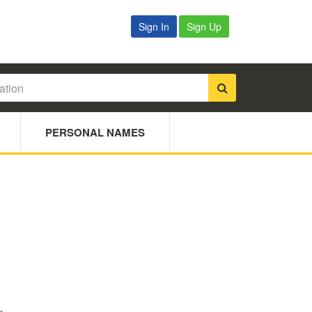
Sign In
Sign Up
PERSONAL NAMES