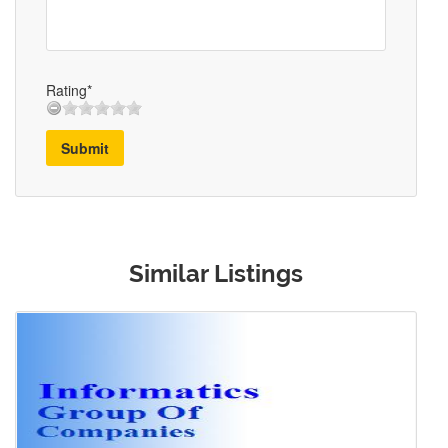
Rating*
Submit
Similar Listings