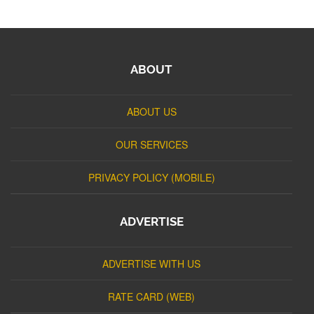
ABOUT
ABOUT US
OUR SERVICES
PRIVACY POLICY (MOBILE)
ADVERTISE
ADVERTISE WITH US
RATE CARD (WEB)