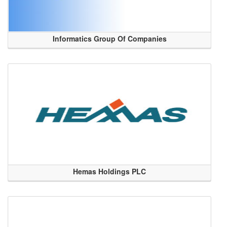
Informatics Group Of Companies
Hemas Holdings PLC