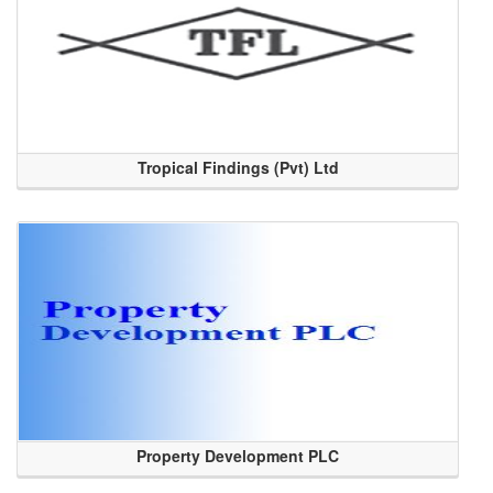
Tropical Findings (Pvt) Ltd
Property Development PLC