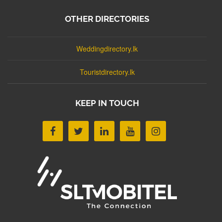
OTHER DIRECTORIES
Weddingdirectory.lk
Touristdirectory.lk
KEEP IN TOUCH