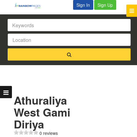
Sign In
Sign Up
Athuraliya
West Gami
Diriya
0 reviews