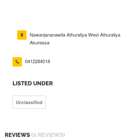
Nawanjananawila Athuraliya West Athuraliya
Akuressa
0412284018
LISTED UNDER
Unclassified
REVIEWS
(0 REVIEWS)