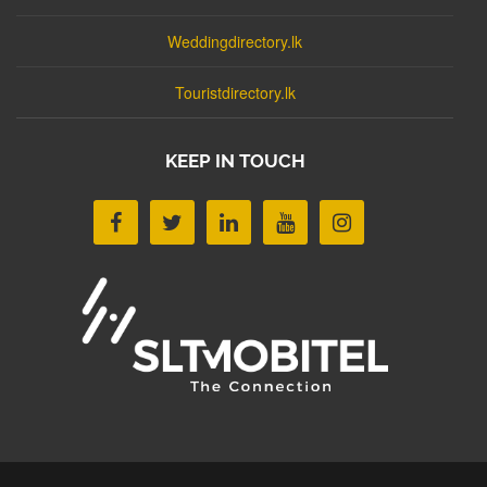
Weddingdirectory.lk
Touristdirectory.lk
KEEP IN TOUCH