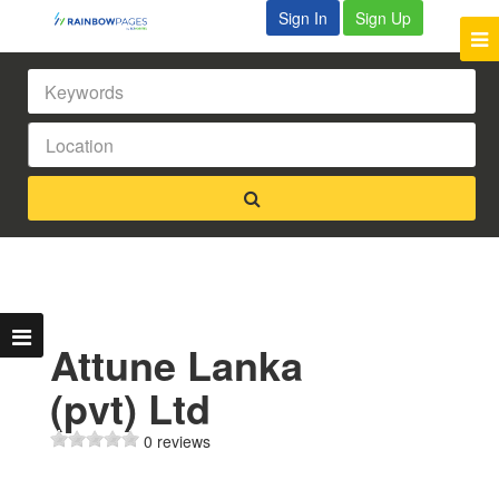
Sign In
Sign Up
Attune Lanka
(pvt) Ltd
0 reviews