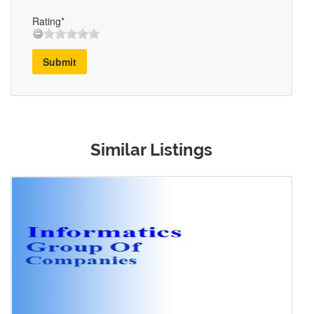
Rating*
Submit
Similar Listings