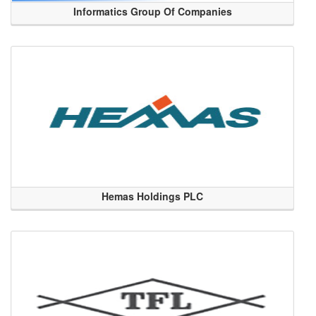
Informatics Group Of Companies
Hemas Holdings PLC