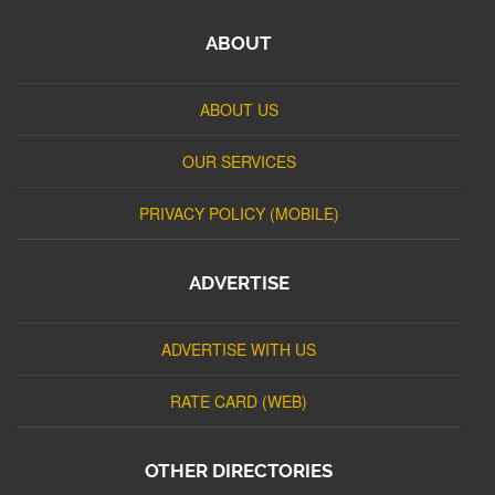
ABOUT
ABOUT US
OUR SERVICES
PRIVACY POLICY (MOBILE)
ADVERTISE
ADVERTISE WITH US
RATE CARD (WEB)
OTHER DIRECTORIES