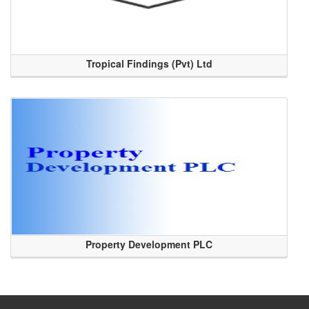
Tropical Findings (Pvt) Ltd
Property Development PLC