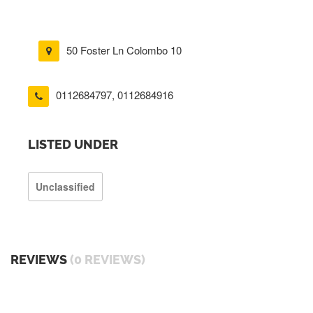
50 Foster Ln Colombo 10
0112684797
,
0112684916
LISTED UNDER
Unclassified
REVIEWS
(0 REVIEWS)