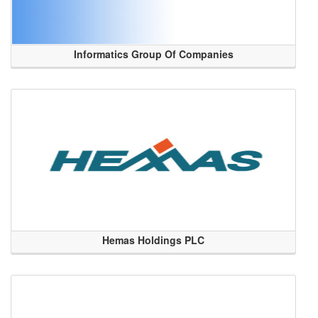
Informatics Group Of Companies
Hemas Holdings PLC