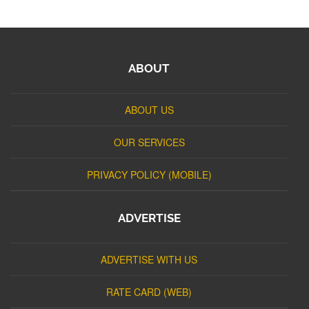
ABOUT
ABOUT US
OUR SERVICES
PRIVACY POLICY (MOBILE)
ADVERTISE
ADVERTISE WITH US
RATE CARD (WEB)