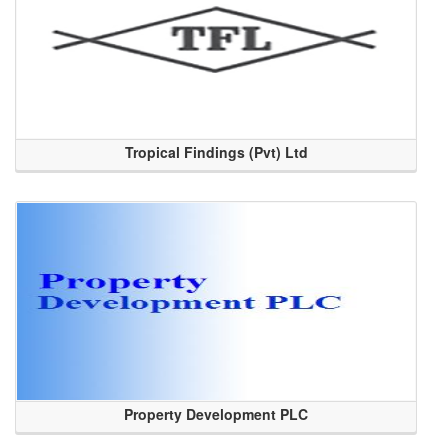
Tropical Findings (Pvt) Ltd
Property Development PLC