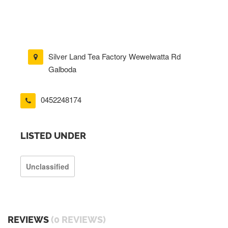
Silver Land Tea Factory Wewelwatta Rd
Galboda
0452248174
LISTED UNDER
Unclassified
REVIEWS
(0 REVIEWS)