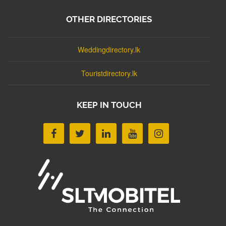
OTHER DIRECTORIES
Weddingdirectory.lk
Touristdirectory.lk
KEEP IN TOUCH