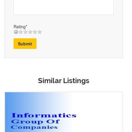
Rating*
Submit
Similar Listings