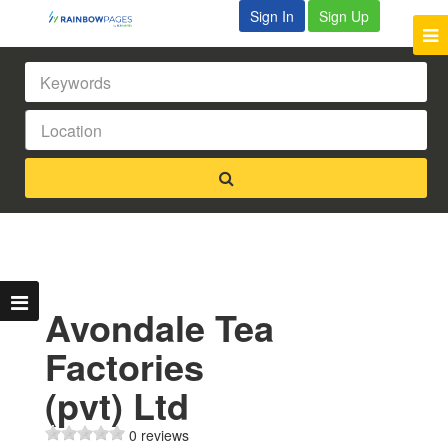
Sign In
Sign Up
Avondale Tea
Factories
(pvt) Ltd
0 reviews