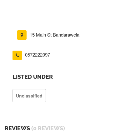
15 Main St Bandarawela
0572222097
LISTED UNDER
Unclassified
REVIEWS
(0 REVIEWS)