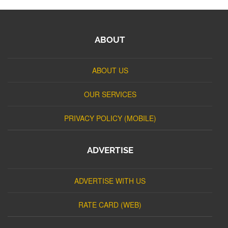
ABOUT
ABOUT US
OUR SERVICES
PRIVACY POLICY (MOBILE)
ADVERTISE
ADVERTISE WITH US
RATE CARD (WEB)