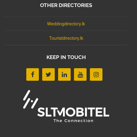
OTHER DIRECTORIES
Weddingdirectory.lk
Touristdirectory.lk
KEEP IN TOUCH