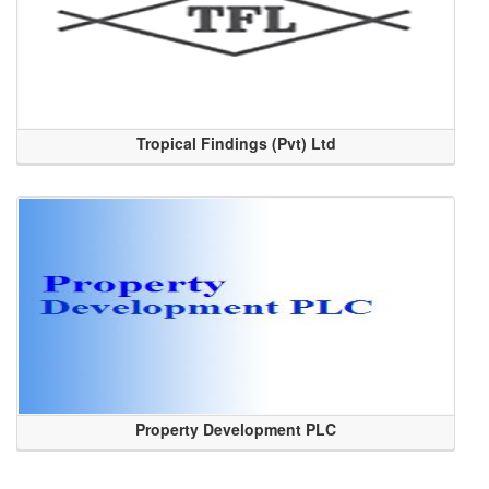
Tropical Findings (Pvt) Ltd
Property Development PLC