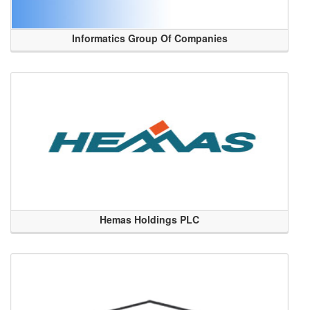
Informatics Group Of Companies
Hemas Holdings PLC