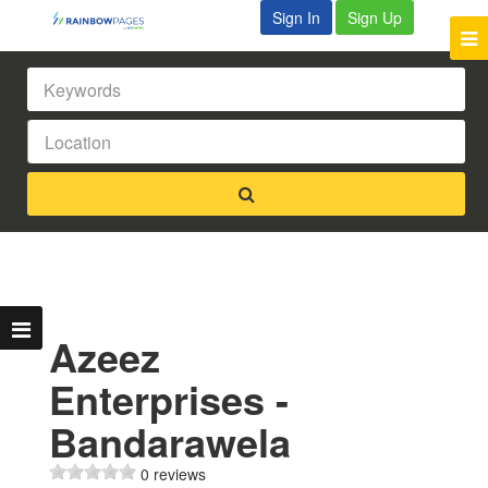
Sign In
Sign Up
Azeez
Enterprises -
Bandarawela
0 reviews