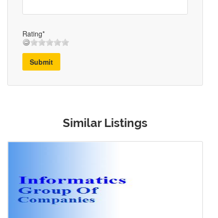
Rating*
Submit
Similar Listings