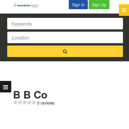
Sign In
Sign Up
B B Co
0 reviews