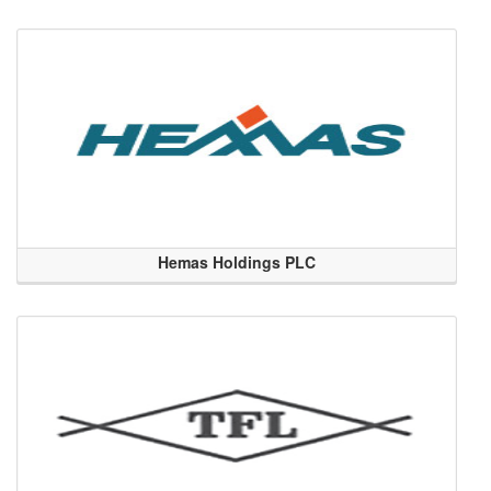
Hemas Holdings PLC