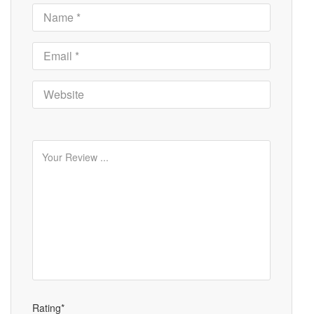
Rating*