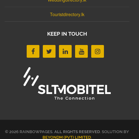
Touristdirectory.lk
KEEP IN TOUCH
© 2026 RAINBOWPAGES.
ALL RIGHTS RESERVED
. SOLUTION BY
BEYONDM (PVT) LIMITED
.