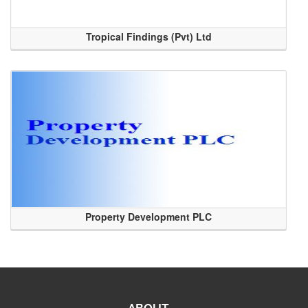
Tropical Findings (Pvt) Ltd
Property Development PLC
ABOUT