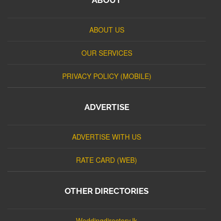
ABOUT US
OUR SERVICES
PRIVACY POLICY (MOBILE)
ADVERTISE
ADVERTISE WITH US
RATE CARD (WEB)
OTHER DIRECTORIES
Weddingdirectory.lk