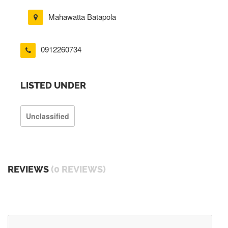
Mahawatta Batapola
0912260734
LISTED UNDER
Unclassified
REVIEWS
(0 REVIEWS)