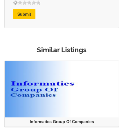
Submit
Similar Listings
Informatics Group Of Companies