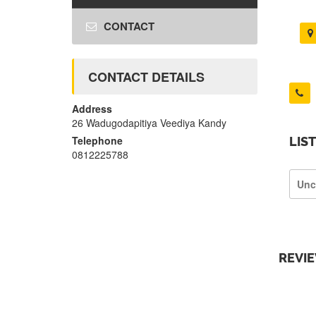
CONTACT
CONTACT DETAILS
Address
26 Wadugodapitiya Veediya Kandy
Telephone
LIS
0812225788
Unc
REVI