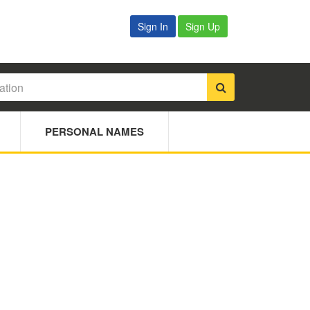
Sign In
Sign Up
PERSONAL NAMES