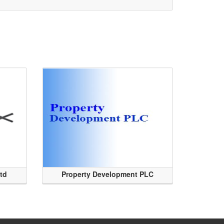
Ltd
Property Development PLC