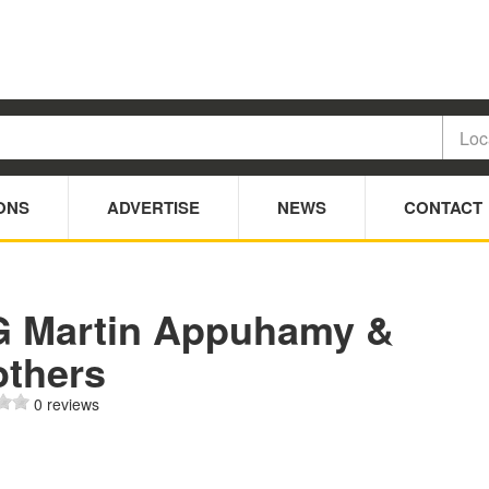
ONS
ADVERTISE
NEWS
CONTACT
G Martin Appuhamy &
others
0 reviews