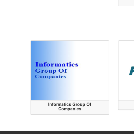
Informatics Group Of
Companies