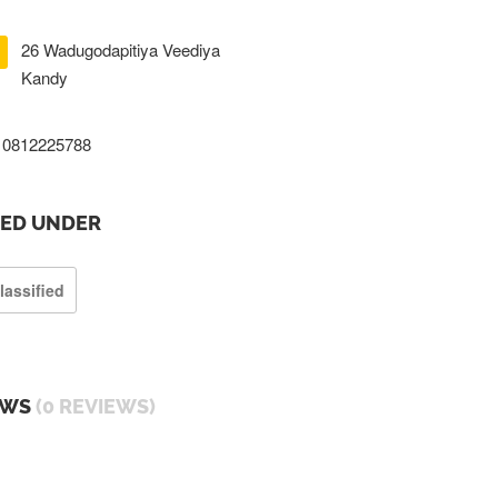
26 Wadugodapitiya Veediya
Kandy
0812225788
TED UNDER
lassified
EWS
(0 REVIEWS)