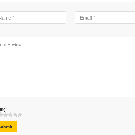
ing*
Submit