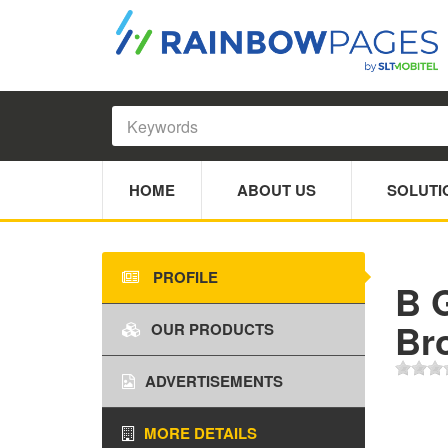
HOME
ABOUT US
SOLUTI
PROFILE
B 
Br
OUR PRODUCTS
ADVERTISEMENTS
MORE DETAILS