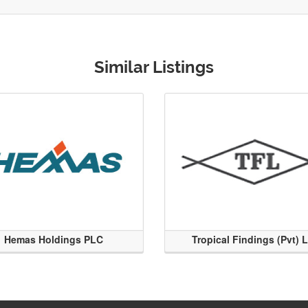
Similar Listings
Hemas Holdings PLC
Tropical Findings (Pvt) 