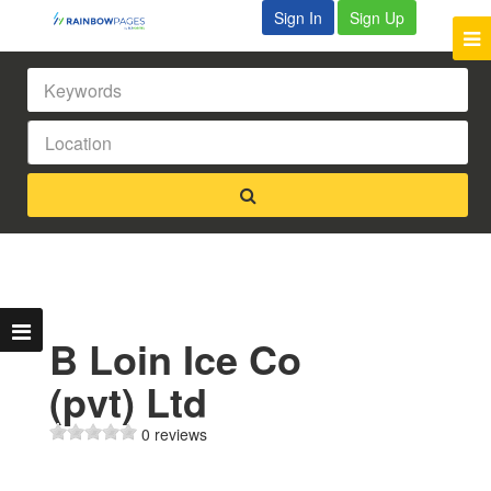
Sign In
Sign Up
B Loin Ice Co
(pvt) Ltd
0 reviews