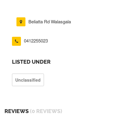
Beliatta Rd Walasgala
0412255023
LISTED UNDER
Unclassified
REVIEWS
(0 REVIEWS)