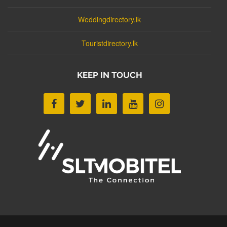
Weddingdirectory.lk
Touristdirectory.lk
KEEP IN TOUCH