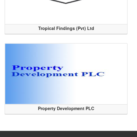
Tropical Findings (Pvt) Ltd
Property Development PLC