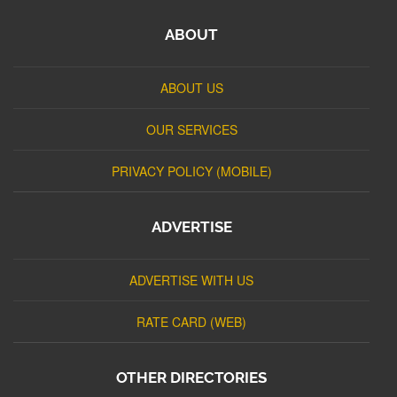
ABOUT
ABOUT US
OUR SERVICES
PRIVACY POLICY (MOBILE)
ADVERTISE
ADVERTISE WITH US
RATE CARD (WEB)
OTHER DIRECTORIES