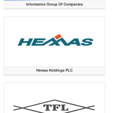
Informatics Group Of Companies
Hemas Holdings PLC