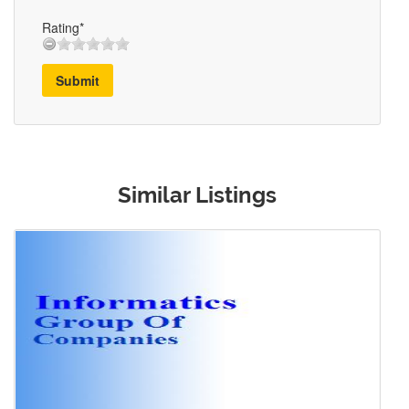
Rating*
Submit
Similar Listings