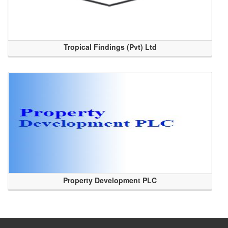
Tropical Findings (Pvt) Ltd
Property Development PLC