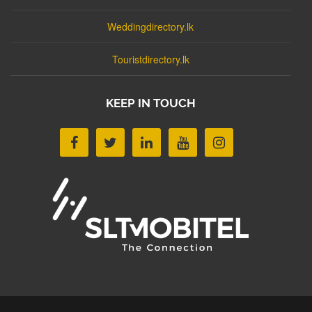
Weddingdirectory.lk
Touristdirectory.lk
KEEP IN TOUCH