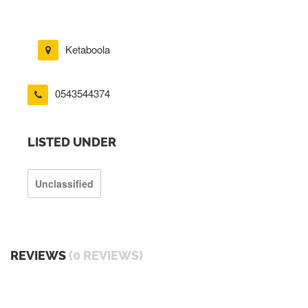
Ketaboola
0543544374
LISTED UNDER
Unclassified
REVIEWS
(0 REVIEWS)