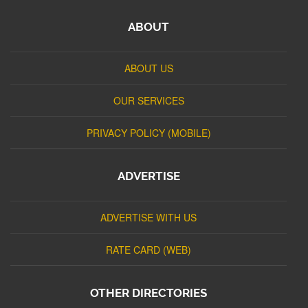
ABOUT
ABOUT US
OUR SERVICES
PRIVACY POLICY (MOBILE)
ADVERTISE
ADVERTISE WITH US
RATE CARD (WEB)
OTHER DIRECTORIES