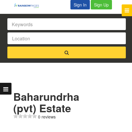
Sign In
Sign Up
Baharundrha
(pvt) Estate
0 reviews