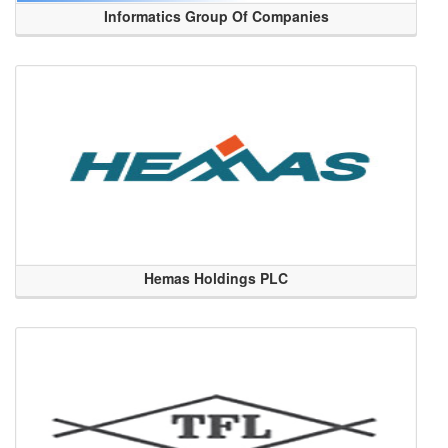
Informatics Group Of Companies
Hemas Holdings PLC