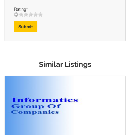
Rating*
Submit
Similar Listings