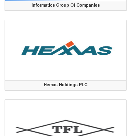
Informatics Group Of Companies
Hemas Holdings PLC