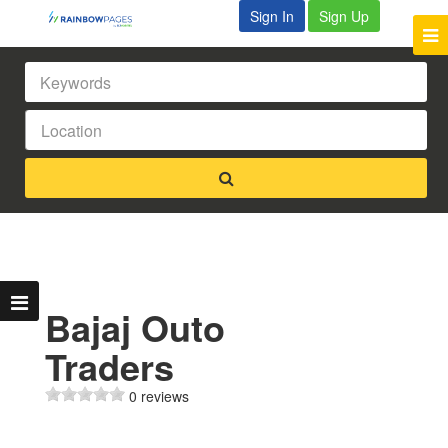
Sign In
Sign Up
Bajaj Outo
Traders
0 reviews