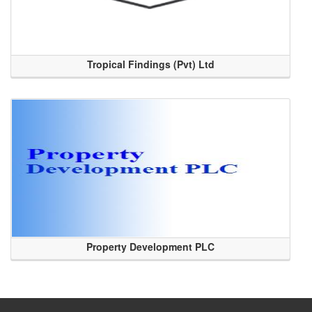
Tropical Findings (Pvt) Ltd
Property Development PLC