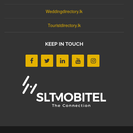
Weddingdirectory.lk
Touristdirectory.lk
KEEP IN TOUCH