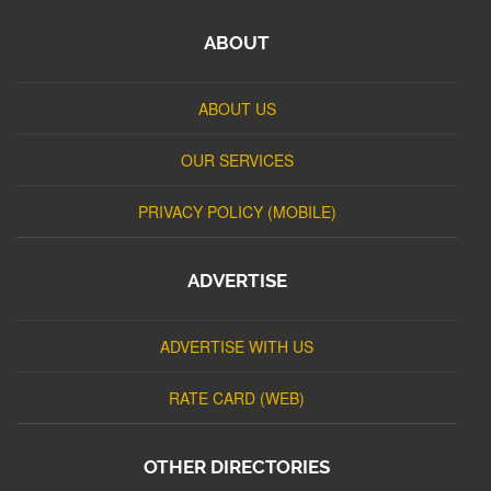
ABOUT
ABOUT US
OUR SERVICES
PRIVACY POLICY (MOBILE)
ADVERTISE
ADVERTISE WITH US
RATE CARD (WEB)
OTHER DIRECTORIES