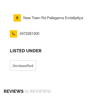
New Town Rd Pallegama Embilipitiya
0472261300
LISTED UNDER
Unclassified
REVIEWS
(0 REVIEWS)