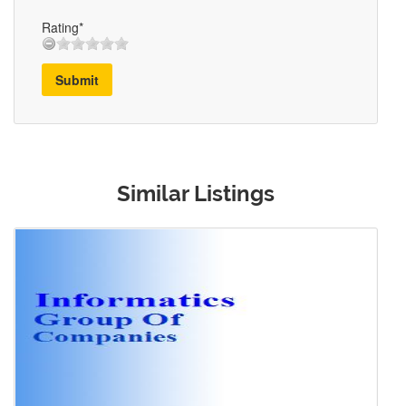
Rating*
Submit
Similar Listings