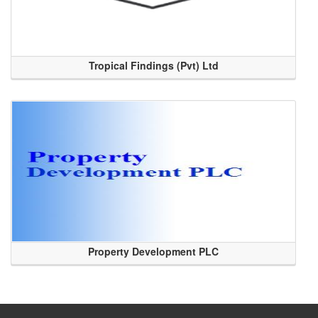
Tropical Findings (Pvt) Ltd
Property Development PLC