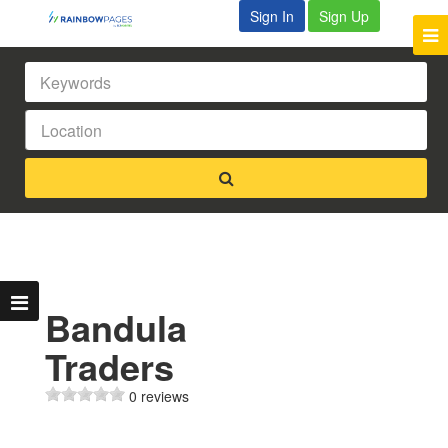
Sign In
Sign Up
Bandula
Traders
0 reviews