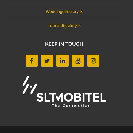
Weddingdirectory.lk
Touristdirectory.lk
KEEP IN TOUCH