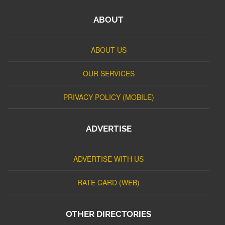
ABOUT
ABOUT US
OUR SERVICES
PRIVACY POLICY (MOBILE)
ADVERTISE
ADVERTISE WITH US
RATE CARD (WEB)
OTHER DIRECTORIES