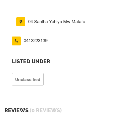
04 Santha Yehiya Mw Matara
0412223139
LISTED UNDER
Unclassified
REVIEWS
(0 REVIEWS)