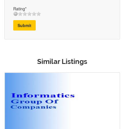
Rating*
Submit
Similar Listings