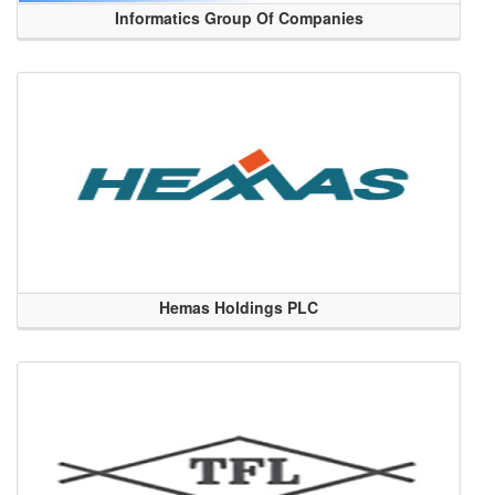
Informatics Group Of Companies
Hemas Holdings PLC