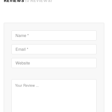
REVIEWS
(0 REVIEWS)