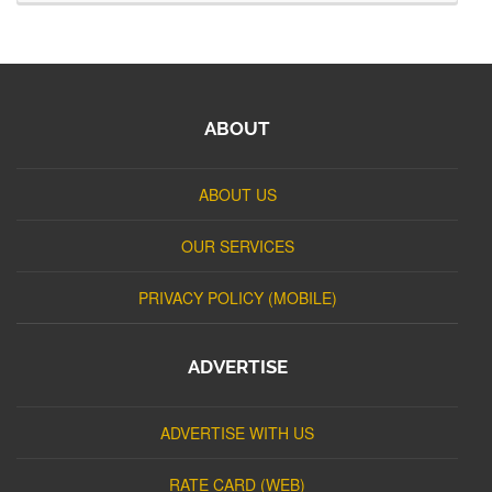
ABOUT
ABOUT US
OUR SERVICES
PRIVACY POLICY (MOBILE)
ADVERTISE
ADVERTISE WITH US
RATE CARD (WEB)