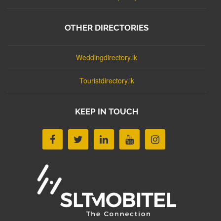
OTHER DIRECTORIES
Weddingdirectory.lk
Touristdirectory.lk
KEEP IN TOUCH