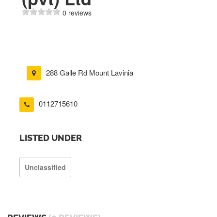
0 reviews
288 Galle Rd Mount Lavinia
0112715610
LISTED UNDER
Unclassified