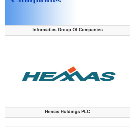
Informatics Group Of Companies
Hemas Holdings PLC