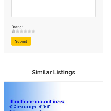
Rating*
Submit
Similar Listings