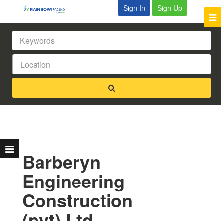
Sign In
Sign Up
Barberyn
Engineering
Construction
(pvt) Ltd