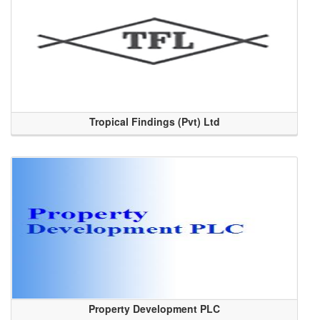
Tropical Findings (Pvt) Ltd
Property Development PLC