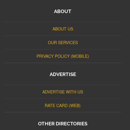
ABOUT
ABOUT US
OUR SERVICES
PRIVACY POLICY (MOBILE)
ADVERTISE
ADVERTISE WITH US
RATE CARD (WEB)
OTHER DIRECTORIES