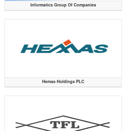
Informatics Group Of Companies
Hemas Holdings PLC