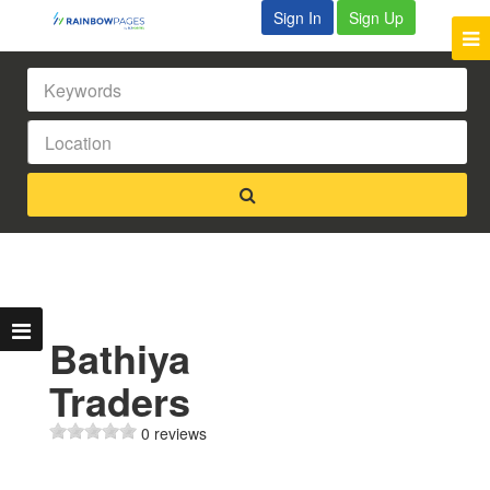
Sign In
Sign Up
Bathiya
Traders
0 reviews