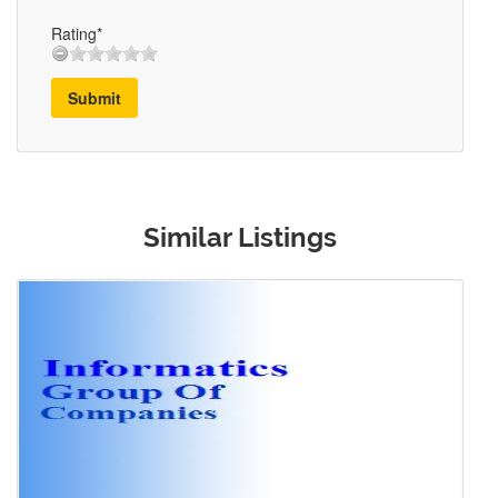
Rating*
Submit
Similar Listings