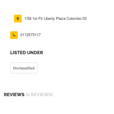
1/58 1st Flr Liberty Plaza Colombo 03
0112573117
LISTED UNDER
Unclassified
REVIEWS
(0 REVIEWS)