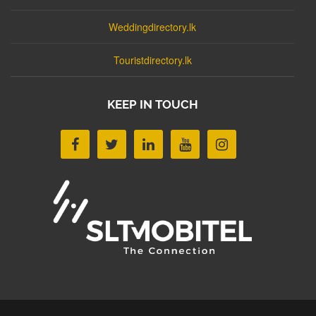
Weddingdirectory.lk
Touristdirectory.lk
KEEP IN TOUCH