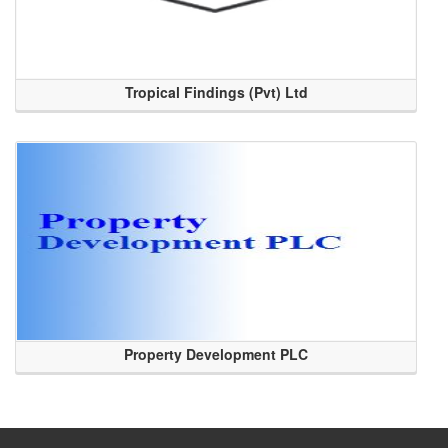
Tropical Findings (Pvt) Ltd
Property Development PLC