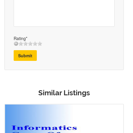
Rating*
Submit
Similar Listings