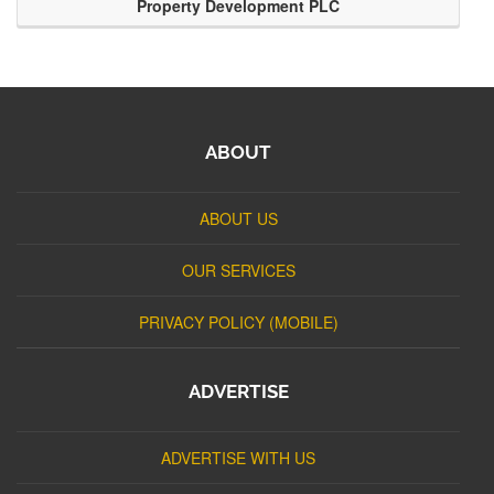
Property Development PLC
ABOUT
ABOUT US
OUR SERVICES
PRIVACY POLICY (MOBILE)
ADVERTISE
ADVERTISE WITH US