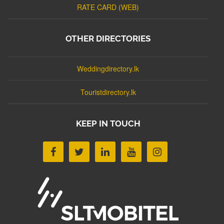
RATE CARD (WEB)
OTHER DIRECTORIES
Weddingdirectory.lk
Touristdirectory.lk
KEEP IN TOUCH