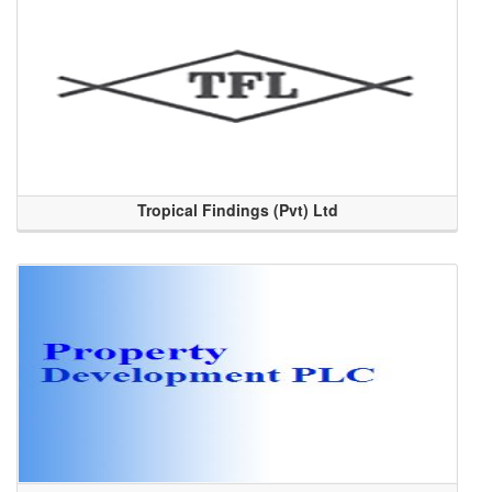
Tropical Findings (Pvt) Ltd