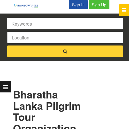
Sign In
Sign Up
Bharatha
Lanka Pilgrim
Tour
Organization