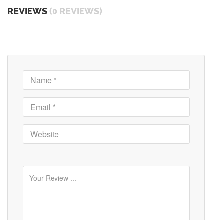
REVIEWS
(0 REVIEWS)