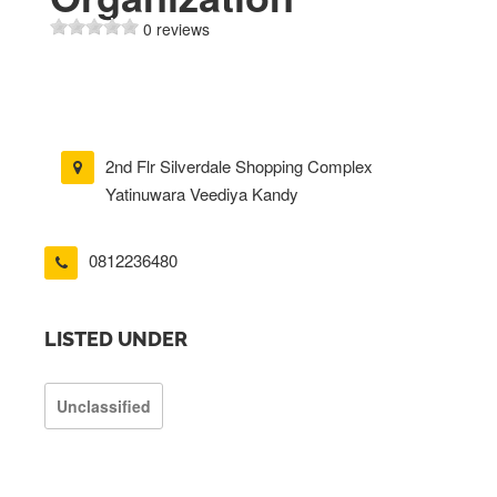
0 reviews
2nd Flr Silverdale Shopping Complex
Yatinuwara Veediya Kandy
0812236480
LISTED UNDER
Unclassified