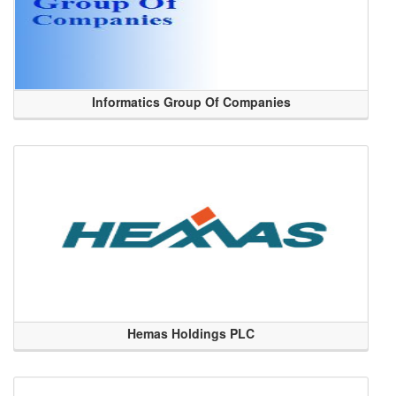
Informatics Group Of Companies
Hemas Holdings PLC