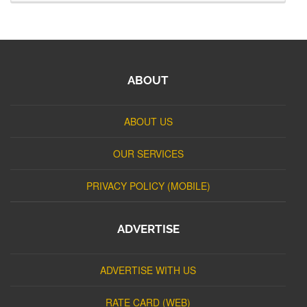
ABOUT
ABOUT US
OUR SERVICES
PRIVACY POLICY (MOBILE)
ADVERTISE
ADVERTISE WITH US
RATE CARD (WEB)