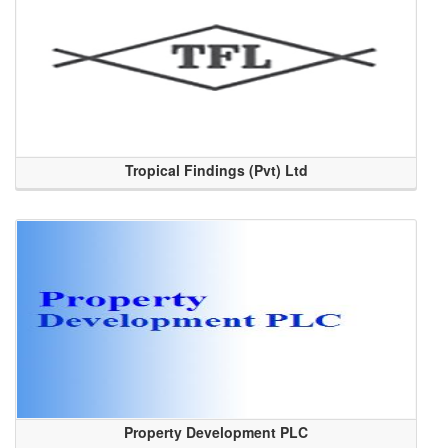
Tropical Findings (Pvt) Ltd
Property Development PLC