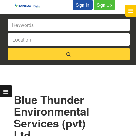
Sign In
Sign Up
Blue Thunder
Environmental
Services (pvt)
Ltd