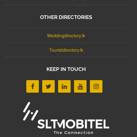
OTHER DIRECTORIES
Weddingdirectory.lk
Touristdirectory.lk
KEEP IN TOUCH