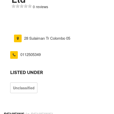
0 reviews
28 Sulaiman Tr Colombo 05
0112505349
LISTED UNDER
Unclassified