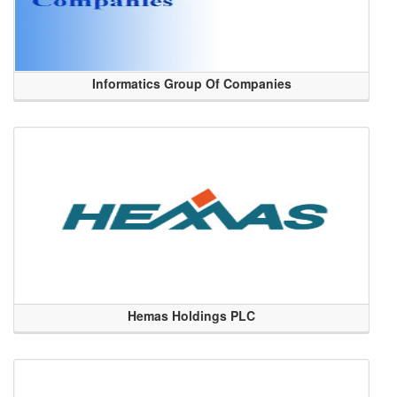
Informatics Group Of Companies
Hemas Holdings PLC