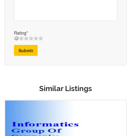
Rating*
Submit
Similar Listings