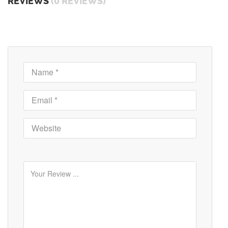
REVIEWS
(0 REVIEWS)