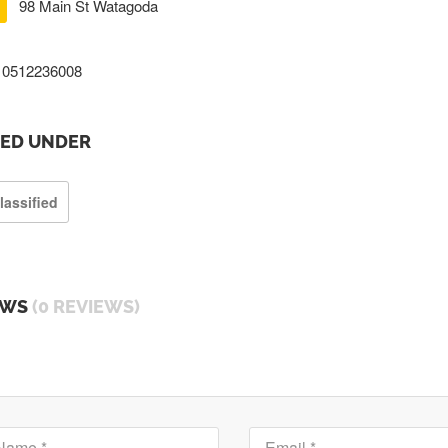
98 Main St Watagoda
0512236008
TED UNDER
lassified
EWS
(0 REVIEWS)