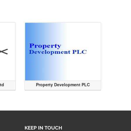
Ltd
Property Development PLC
KEEP IN TOUCH