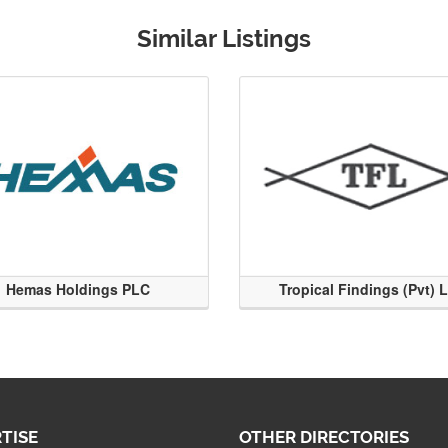
Similar Listings
Hemas Holdings PLC
Tropical Findings (Pvt) 
TISE
OTHER DIRECTORIES