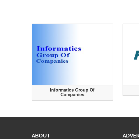
Informatics Group Of
Companies
ABOUT
ADVER