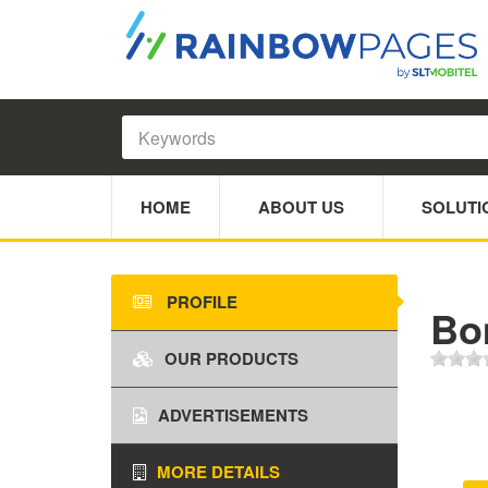
HOME
ABOUT US
SOLUTI
PROFILE
Bo
OUR PRODUCTS
ADVERTISEMENTS
MORE DETAILS