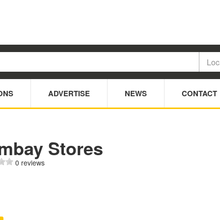
ONS
ADVERTISE
NEWS
CONTACT
mbay Stores
0 reviews