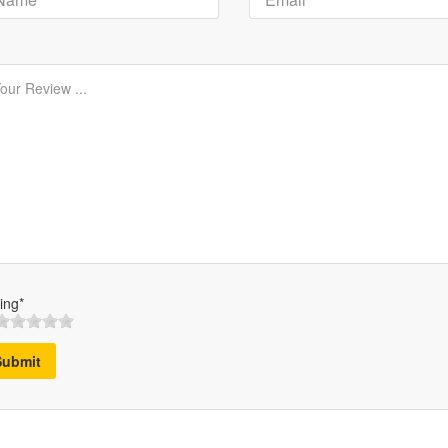
ing*
Submit