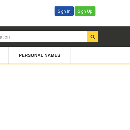
Sign In
Sign Up
PERSONAL NAMES