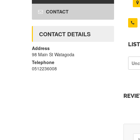
CONTACT
CONTACT DETAILS
LIS
Address
98 Main St Watagoda
Telephone
Unc
0512236008
REVI