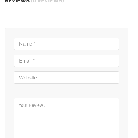
REVIEWS
(0 REVIEWS)