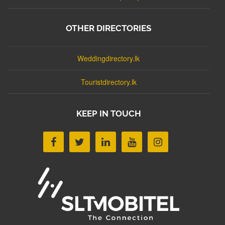
OTHER DIRECTORIES
Weddingdirectory.lk
Touristdirectory.lk
KEEP IN TOUCH