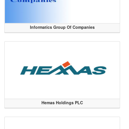
Informatics Group Of Companies
Hemas Holdings PLC