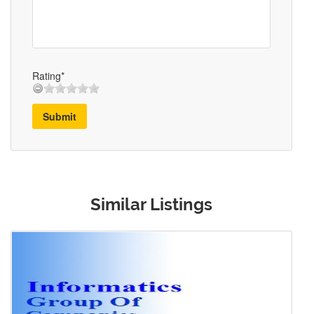
Rating*
Submit
Similar Listings