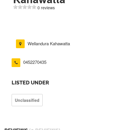
0 reviews
Wellandura Kahawatta
0452270435
LISTED UNDER
Unclassified