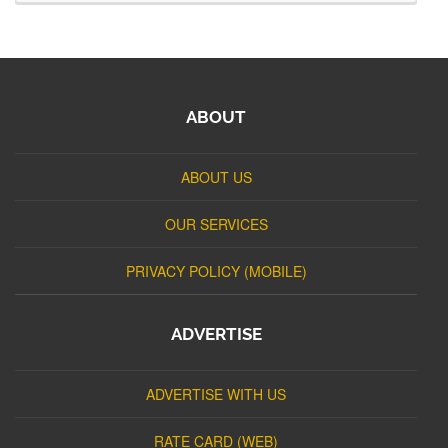
ABOUT
ABOUT US
OUR SERVICES
PRIVACY POLICY (MOBILE)
ADVERTISE
ADVERTISE WITH US
RATE CARD (WEB)