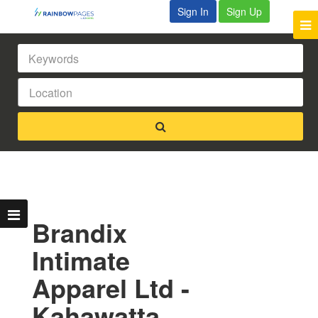
Sign In
Sign Up
Brandix
Intimate
Apparel Ltd -
Kahawatta