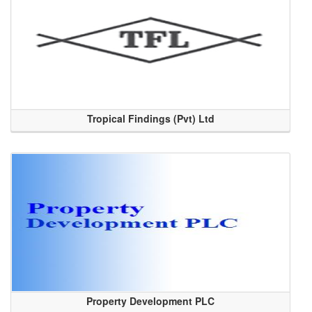
Tropical Findings (Pvt) Ltd
Property Development PLC