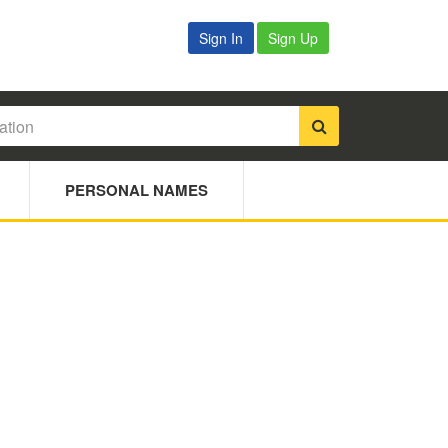
Sign In
Sign Up
PERSONAL NAMES