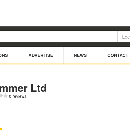
ONS
ADVERTISE
NEWS
CONTACT
immer Ltd
0 reviews