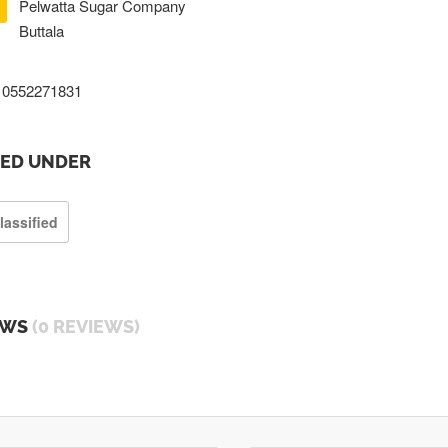
Pelwatta Sugar Company
Buttala
0552271831
TED UNDER
lassified
EWS
(0 REVIEWS)