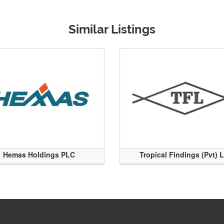
Similar Listings
Hemas Holdings PLC
Tropical Findings (Pvt) 