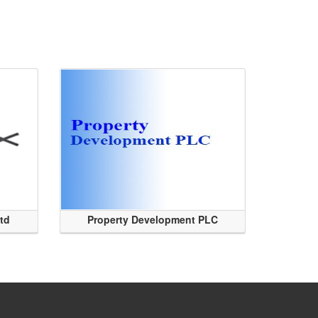
Ltd
Property Development PLC