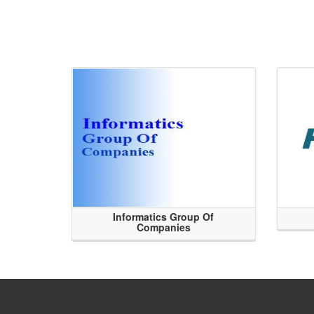
Informatics Group Of
Companies