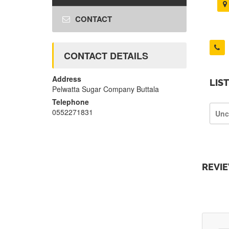
CONTACT
CONTACT DETAILS
Address
LIS
Pelwatta Sugar Company Buttala
Telephone
0552271831
Unc
REVI