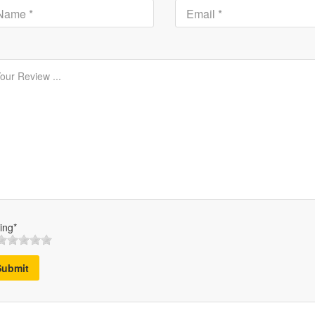
ing*
Submit