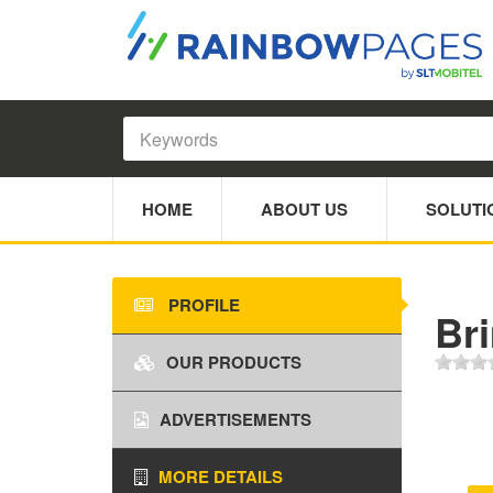
HOME
ABOUT US
SOLUTI
PROFILE
Br
OUR PRODUCTS
ADVERTISEMENTS
MORE DETAILS