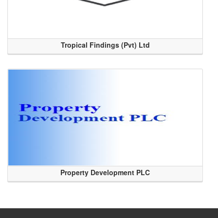
Tropical Findings (Pvt) Ltd
Property Development PLC