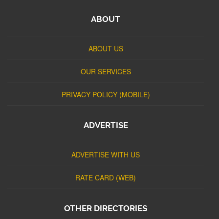
ABOUT
ABOUT US
OUR SERVICES
PRIVACY POLICY (MOBILE)
ADVERTISE
ADVERTISE WITH US
RATE CARD (WEB)
OTHER DIRECTORIES