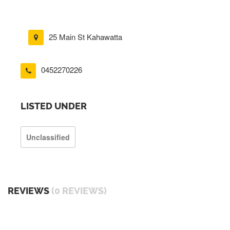
25 Main St Kahawatta
0452270226
LISTED UNDER
Unclassified
REVIEWS
(0 REVIEWS)