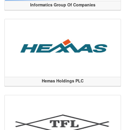
Informatics Group Of Companies
Hemas Holdings PLC