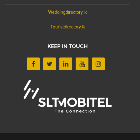
Weddingdirectory.lk
Touristdirectory.lk
KEEP IN TOUCH