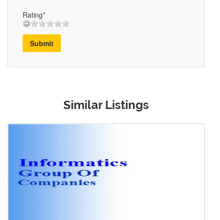
Rating*
Submit
Similar Listings