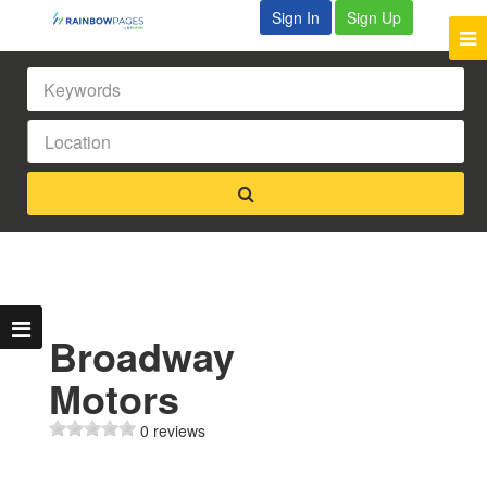
Sign In
Sign Up
Broadway
Motors
0 reviews