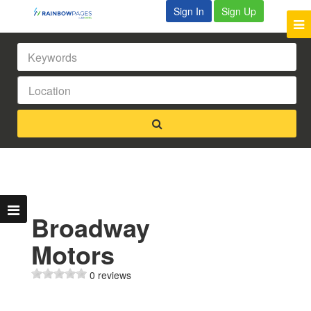
Sign In
Sign Up
Broadway
Motors
0 reviews