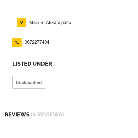
Main St Akkaraipattu
0672277404
LISTED UNDER
Unclassified
REVIEWS
(0 REVIEWS)