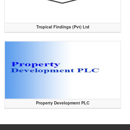
Tropical Findings (Pvt) Ltd
Property Development PLC