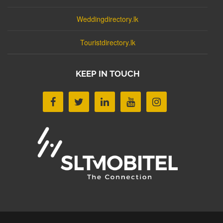
Weddingdirectory.lk
Touristdirectory.lk
KEEP IN TOUCH