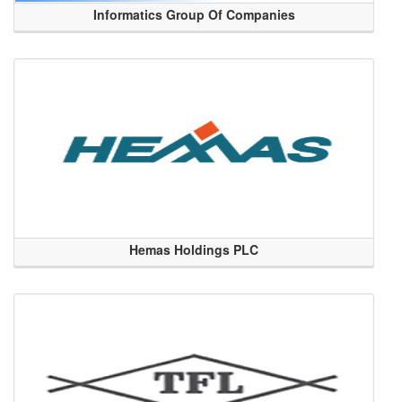
Informatics Group Of Companies
Hemas Holdings PLC