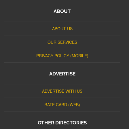
ABOUT
ABOUT US
OUR SERVICES
PRIVACY POLICY (MOBILE)
ADVERTISE
ADVERTISE WITH US
RATE CARD (WEB)
OTHER DIRECTORIES