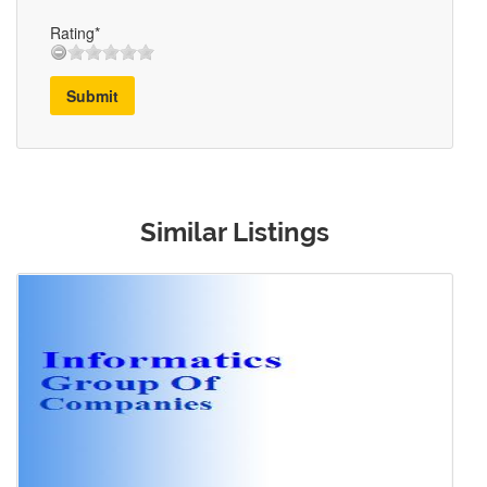
Rating*
Submit
Similar Listings