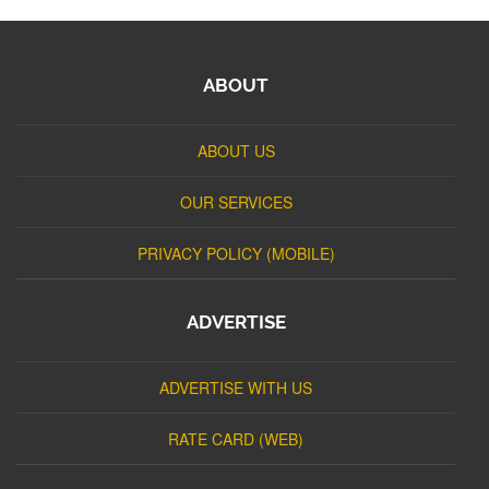
ABOUT
ABOUT US
OUR SERVICES
PRIVACY POLICY (MOBILE)
ADVERTISE
ADVERTISE WITH US
RATE CARD (WEB)