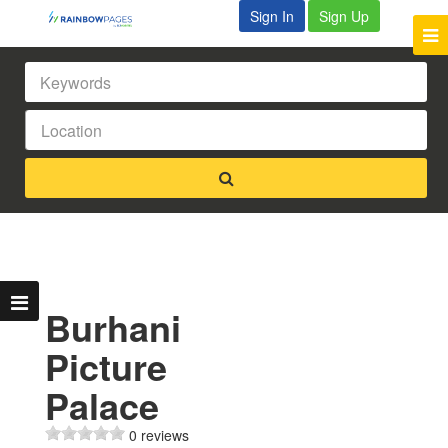
Sign In
Sign Up
Burhani
Picture
Palace
0 reviews