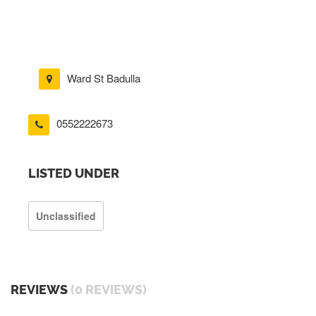
Ward St Badulla
0552222673
LISTED UNDER
Unclassified
REVIEWS
(0 REVIEWS)