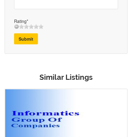
Rating*
Submit
Similar Listings