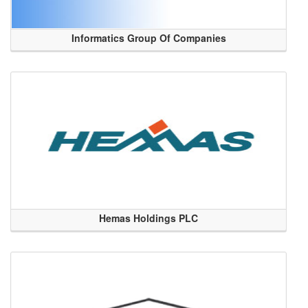
Informatics Group Of Companies
Hemas Holdings PLC