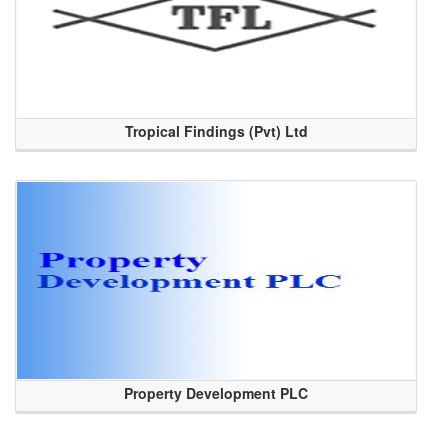
Tropical Findings (Pvt) Ltd
Property Development PLC