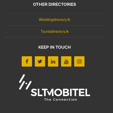
OTHER DIRECTORIES
Weddingdirectory.lk
Touristdirectory.lk
KEEP IN TOUCH