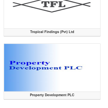
Tropical Findings (Pvt) Ltd
Property Development PLC