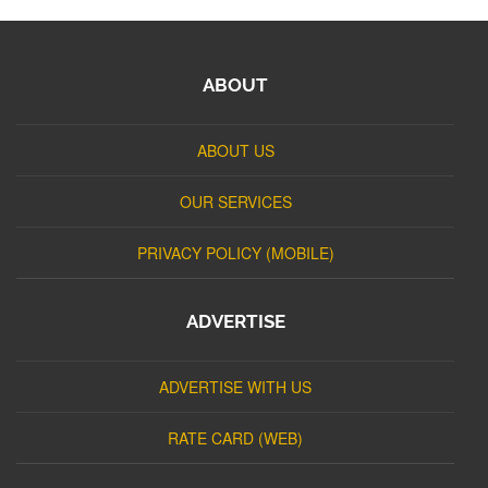
ABOUT
ABOUT US
OUR SERVICES
PRIVACY POLICY (MOBILE)
ADVERTISE
ADVERTISE WITH US
RATE CARD (WEB)