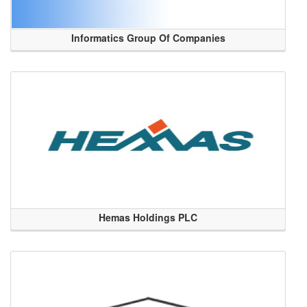
Informatics Group Of Companies
Hemas Holdings PLC