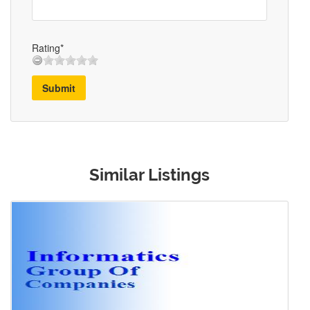
Rating*
Submit
Similar Listings