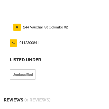
244 Vauxhall St Colombo 02
0112300841
LISTED UNDER
Unclassified
REVIEWS
(0 REVIEWS)