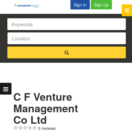
Sign In
Sign Up
C F Venture
Management
Co Ltd
0 reviews