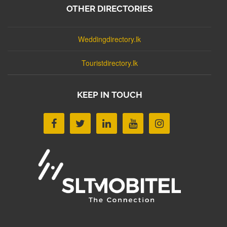
OTHER DIRECTORIES
Weddingdirectory.lk
Touristdirectory.lk
KEEP IN TOUCH