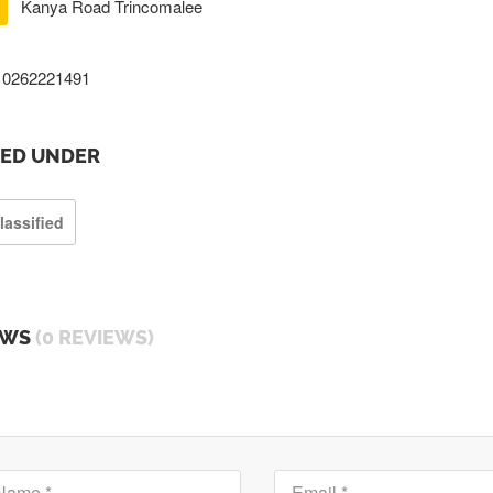
Kanya Road Trincomalee
0262221491
TED UNDER
lassified
EWS
(0 REVIEWS)