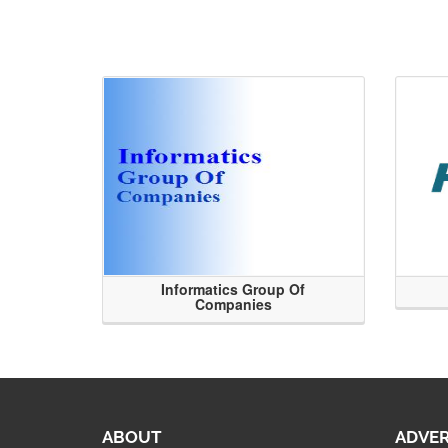
Informatics Group Of
Companies
ABOUT
ADVER