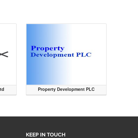
Ltd
Property Development PLC
KEEP IN TOUCH