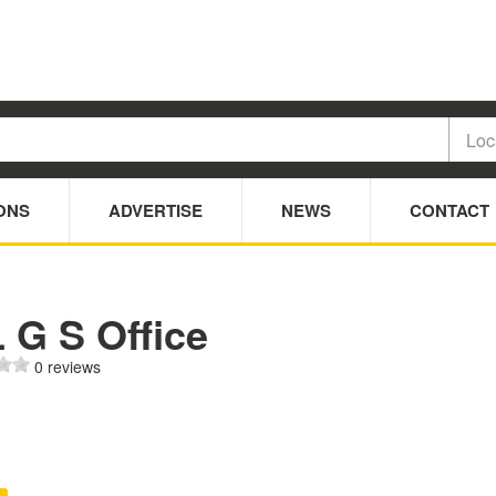
ONS
ADVERTISE
NEWS
CONTACT
 G S Office
0 reviews