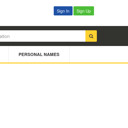
Sign In
Sign Up
PERSONAL NAMES