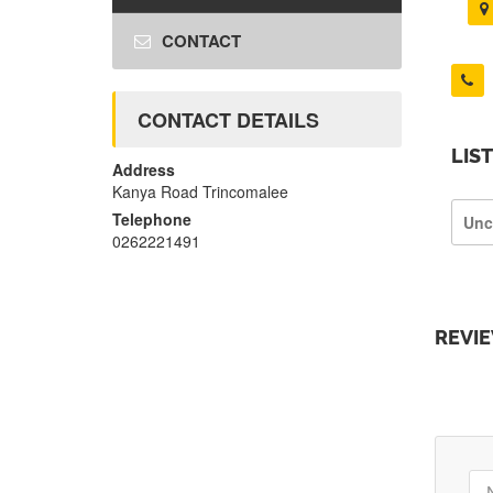
CONTACT
CONTACT DETAILS
LIS
Address
Kanya Road Trincomalee
Telephone
Unc
0262221491
REVI