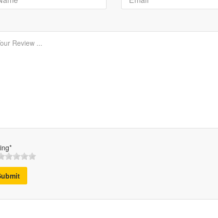
ing*
Submit