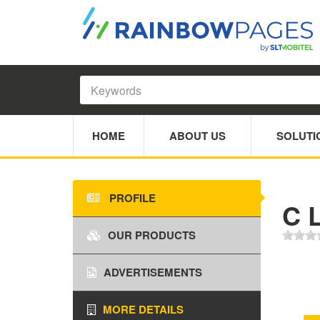
HOME
ABOUT US
SOLUTI
PROFILE
C L
OUR PRODUCTS
ADVERTISEMENTS
MORE DETAILS