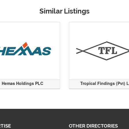
Similar Listings
Hemas Holdings PLC
Tropical Findings (Pvt) 
TISE
OTHER DIRECTORIES