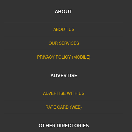
ABOUT
ABOUT US
OUR SERVICES
PRIVACY POLICY (MOBILE)
ADVERTISE
ADVERTISE WITH US
RATE CARD (WEB)
OTHER DIRECTORIES