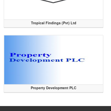
Tropical Findings (Pvt) Ltd
Property Development PLC