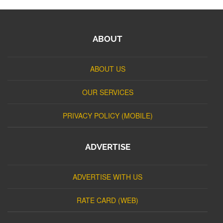
ABOUT
ABOUT US
OUR SERVICES
PRIVACY POLICY (MOBILE)
ADVERTISE
ADVERTISE WITH US
RATE CARD (WEB)