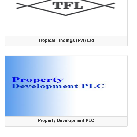
Tropical Findings (Pvt) Ltd
Property Development PLC