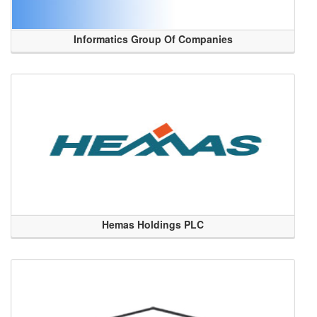
Informatics Group Of Companies
Hemas Holdings PLC