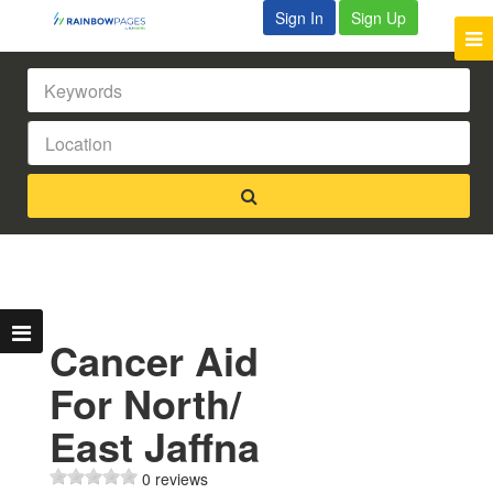
Sign In
Sign Up
Cancer Aid
For North/
East Jaffna
0 reviews