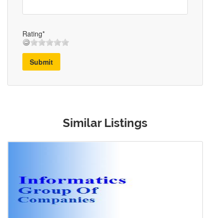
Rating*
Submit
Similar Listings