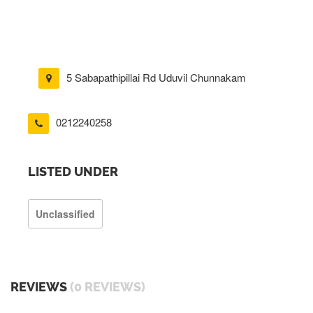
5 Sabapathipillai Rd Uduvil Chunnakam
0212240258
LISTED UNDER
Unclassified
REVIEWS
(0 REVIEWS)