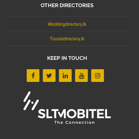
OTHER DIRECTORIES
Weddingdirectory.lk
Touristdirectory.lk
KEEP IN TOUCH