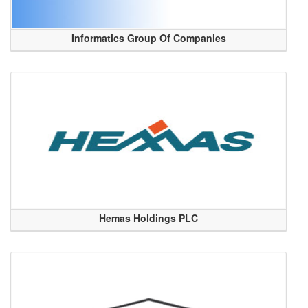
Informatics Group Of Companies
Hemas Holdings PLC