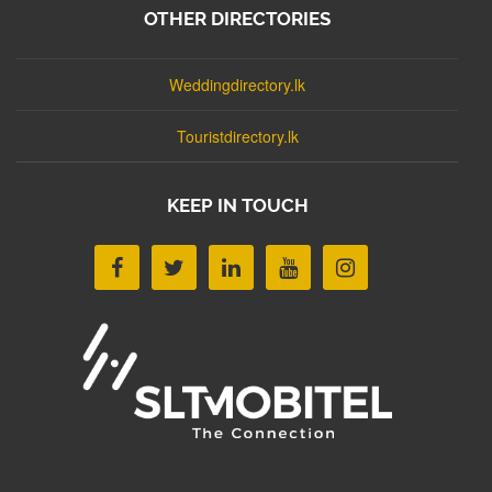
OTHER DIRECTORIES
Weddingdirectory.lk
Touristdirectory.lk
KEEP IN TOUCH