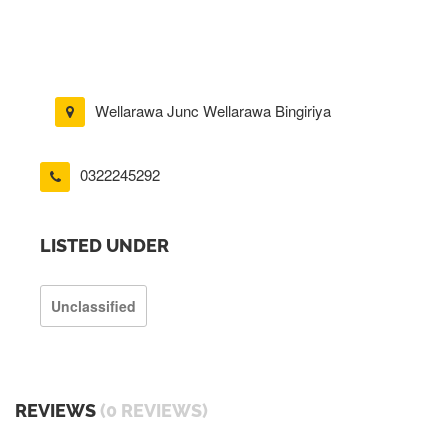
Wellarawa Junc Wellarawa Bingiriya
0322245292
LISTED UNDER
Unclassified
REVIEWS
(0 REVIEWS)