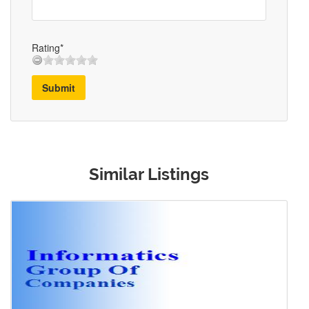
Rating*
Submit
Similar Listings