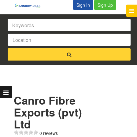
Sign In
Sign Up
Canro Fibre
Exports (pvt)
Ltd
0 reviews