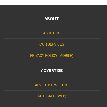
ABOUT
ABOUT US
OUR SERVICES
PRIVACY POLICY (MOBILE)
ADVERTISE
ADVERTISE WITH US
RATE CARD (WEB)