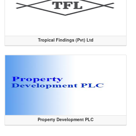
Tropical Findings (Pvt) Ltd
Property Development PLC