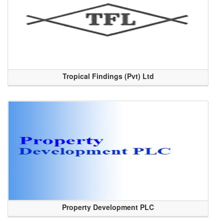
Tropical Findings (Pvt) Ltd
Property Development PLC