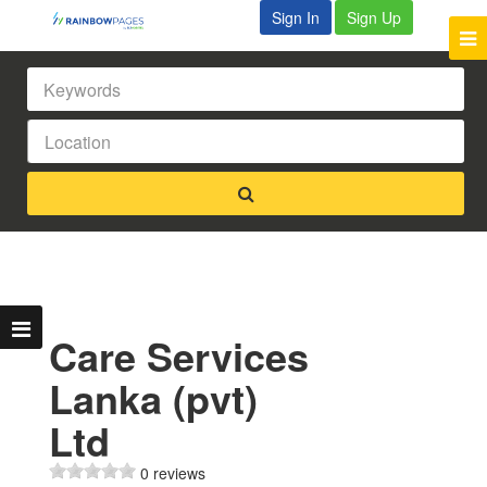
Sign In
Sign Up
Care Services
Lanka (pvt)
Ltd
0 reviews