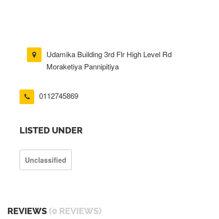
Udamika Building 3rd Flr High Level Rd
Moraketiya Pannipitiya
0112745869
LISTED UNDER
Unclassified
REVIEWS
(0 REVIEWS)