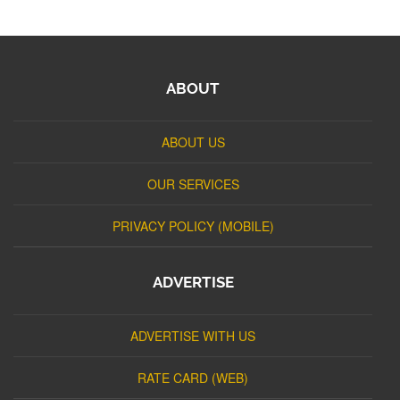
ABOUT
ABOUT US
OUR SERVICES
PRIVACY POLICY (MOBILE)
ADVERTISE
ADVERTISE WITH US
RATE CARD (WEB)