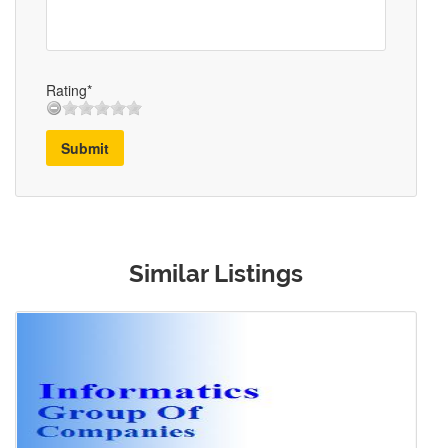
Rating*
Submit
Similar Listings