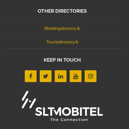
OTHER DIRECTORIES
Weddingdirectory.lk
Touristdirectory.lk
KEEP IN TOUCH