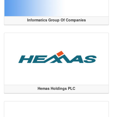
Informatics Group Of Companies
Hemas Holdings PLC