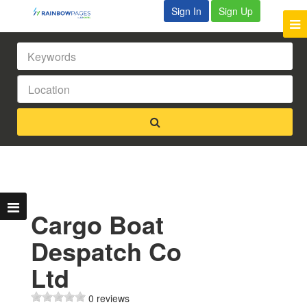
Sign In
Sign Up
Cargo Boat
Despatch Co
Ltd
0 reviews