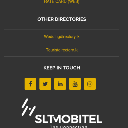
RATE CARD (WEB)
OTHER DIRECTORIES
Weddingdirectory.lk
Touristdirectory.lk
KEEP IN TOUCH