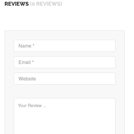
REVIEWS
(0 REVIEWS)