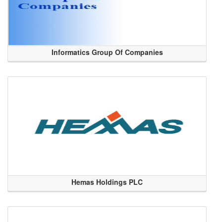
Informatics Group Of Companies
Hemas Holdings PLC