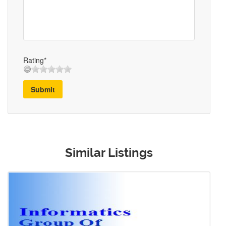
Rating*
Submit
Similar Listings