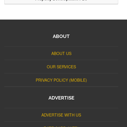
ABOUT
ABOUT US
OUR SERVICES
PRIVACY POLICY (MOBILE)
ADVERTISE
ADVERTISE WITH US