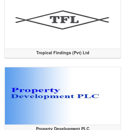
Tropical Findings (Pvt) Ltd
Property Development PLC