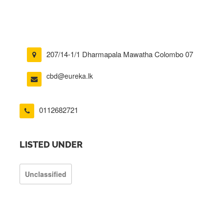
207/14-1/1 Dharmapala Mawatha Colombo 07
cbd@eureka.lk
0112682721
LISTED UNDER
Unclassified