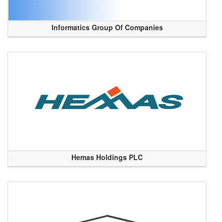
Informatics Group Of Companies
Hemas Holdings PLC