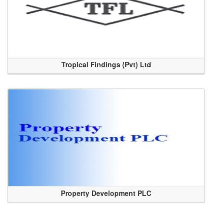
Tropical Findings (Pvt) Ltd
Property Development PLC