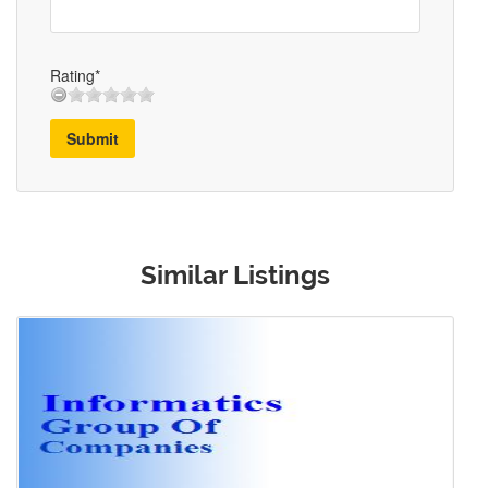
Rating*
Submit
Similar Listings