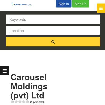
Sign In
Sign Up
Carousel
Moldings
(pvt) Ltd
0 reviews