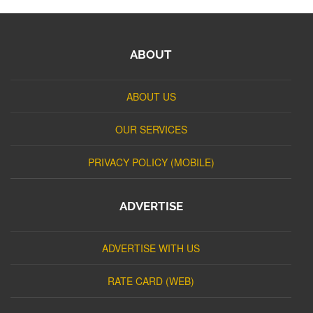
ABOUT
ABOUT US
OUR SERVICES
PRIVACY POLICY (MOBILE)
ADVERTISE
ADVERTISE WITH US
RATE CARD (WEB)