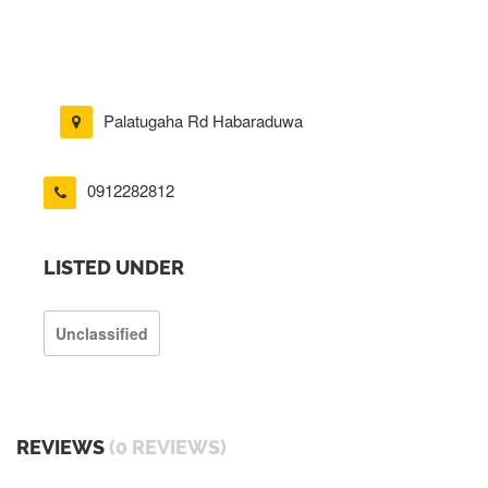
Palatugaha Rd Habaraduwa
0912282812
LISTED UNDER
Unclassified
REVIEWS
(0 REVIEWS)