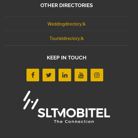
OTHER DIRECTORIES
Weddingdirectory.lk
Touristdirectory.lk
KEEP IN TOUCH