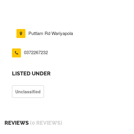
Puttlam Rd Wariyapola
0372267232
LISTED UNDER
Unclassified
REVIEWS
(0 REVIEWS)