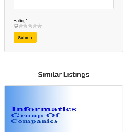
Rating*
Submit
Similar Listings