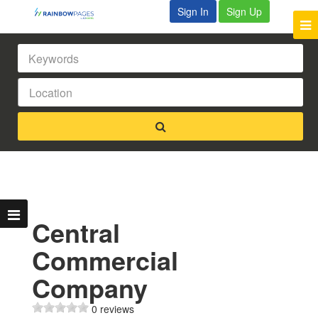
Sign In
Sign Up
Central
Commercial
Company
0 reviews