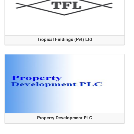
Tropical Findings (Pvt) Ltd
Property Development PLC