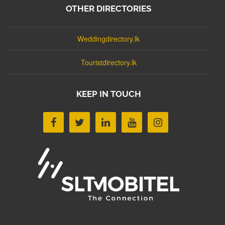
OTHER DIRECTORIES
Weddingdirectory.lk
Touristdirectory.lk
KEEP IN TOUCH