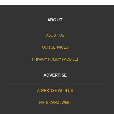
ABOUT
ABOUT US
OUR SERVICES
PRIVACY POLICY (MOBILE)
ADVERTISE
ADVERTISE WITH US
RATE CARD (WEB)