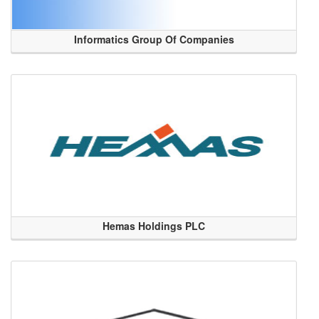
Informatics Group Of Companies
Hemas Holdings PLC