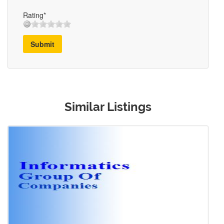
Rating*
Submit
Similar Listings