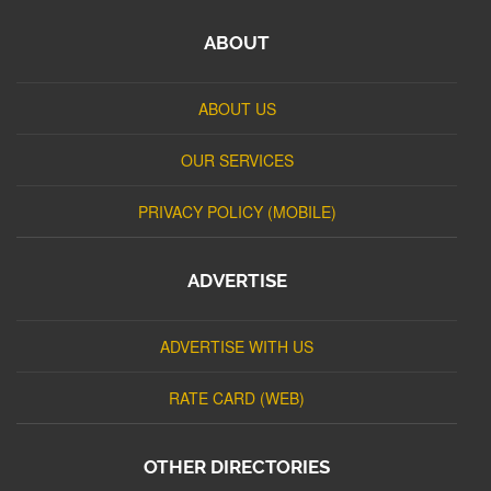
ABOUT
ABOUT US
OUR SERVICES
PRIVACY POLICY (MOBILE)
ADVERTISE
ADVERTISE WITH US
RATE CARD (WEB)
OTHER DIRECTORIES