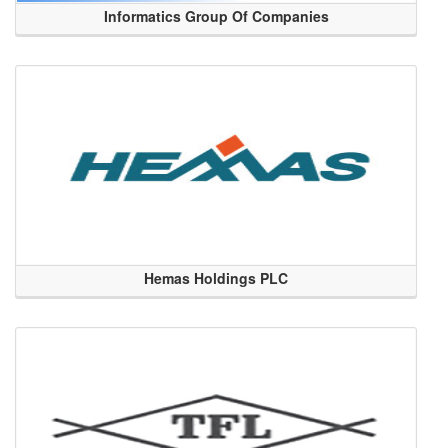
Informatics Group Of Companies
Hemas Holdings PLC