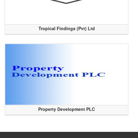
Tropical Findings (Pvt) Ltd
Property Development PLC