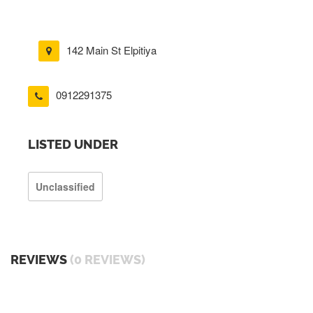
142 Main St Elpitiya
0912291375
LISTED UNDER
Unclassified
REVIEWS
(0 REVIEWS)