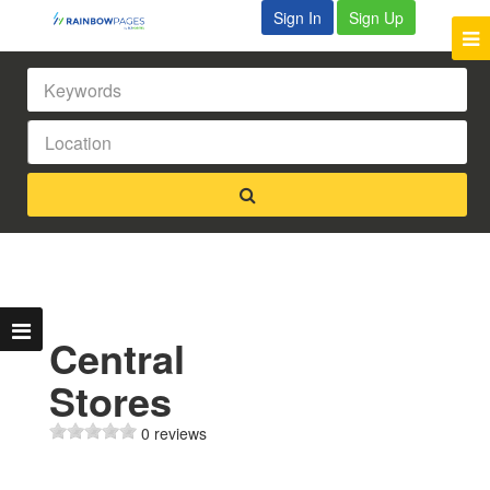
Sign In
Sign Up
Central
Stores
0 reviews