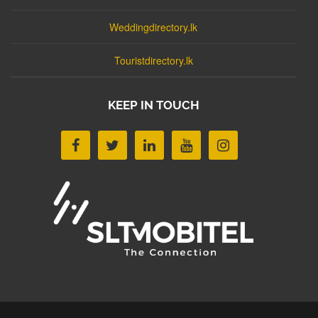
Weddingdirectory.lk
Touristdirectory.lk
KEEP IN TOUCH