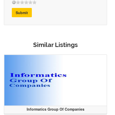
Submit
Similar Listings
Informatics Group Of Companies