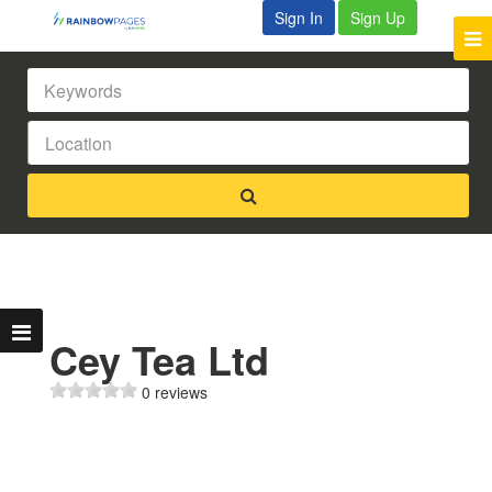
Sign In
Sign Up
Cey Tea Ltd
0 reviews