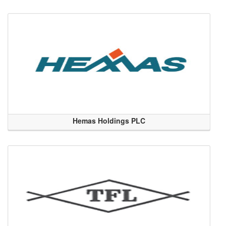
Hemas Holdings PLC