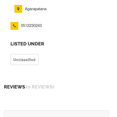
Agarapatana
0512230243
LISTED UNDER
Unclassified
REVIEWS
(0 REVIEWS)