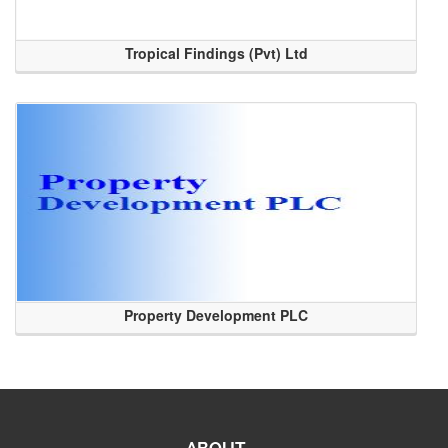
Tropical Findings (Pvt) Ltd
Property Development PLC
ABOUT