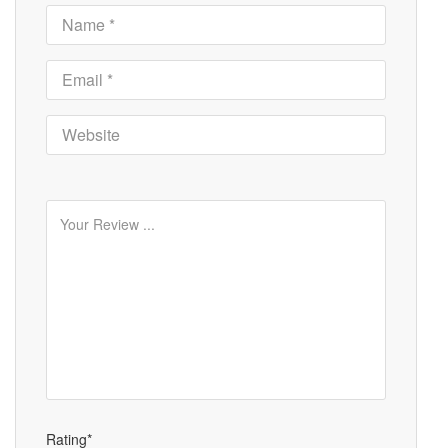
Rating*