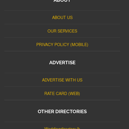
ABOUT US
OUR SERVICES
PRIVACY POLICY (MOBILE)
ADVERTISE
ADVERTISE WITH US
RATE CARD (WEB)
OTHER DIRECTORIES
Weddingdirectory.lk