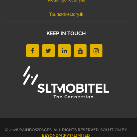
Touristdirectory.lk
KEEP IN TOUCH
© 2026 RAINBOWPAGES.
ALL RIGHTS RESERVED
. SOLUTION BY
BEYONDM (PVT) LIMITED
.