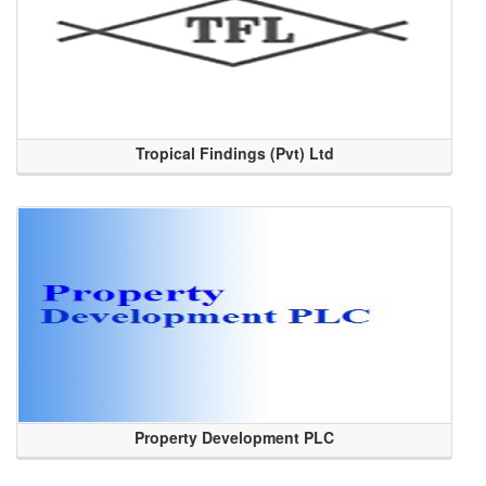
Tropical Findings (Pvt) Ltd
Property Development PLC