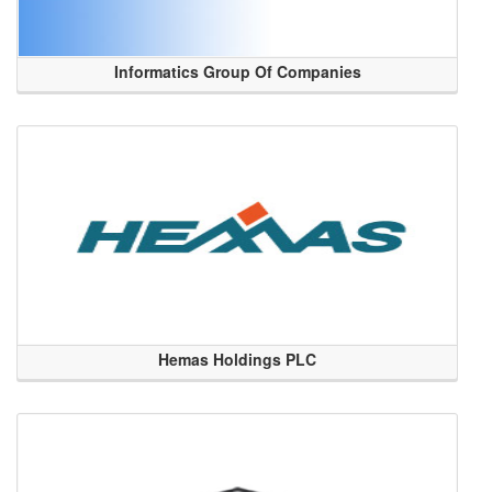
Informatics Group Of Companies
Hemas Holdings PLC