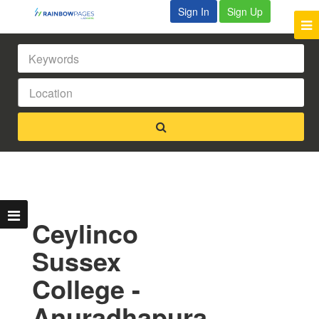
Sign In
Sign Up
Ceylinco
Sussex
College -
Anuradhapura