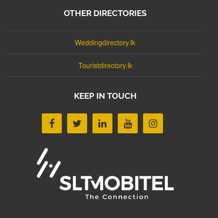
OTHER DIRECTORIES
Weddingdirectory.lk
Touristdirectory.lk
KEEP IN TOUCH