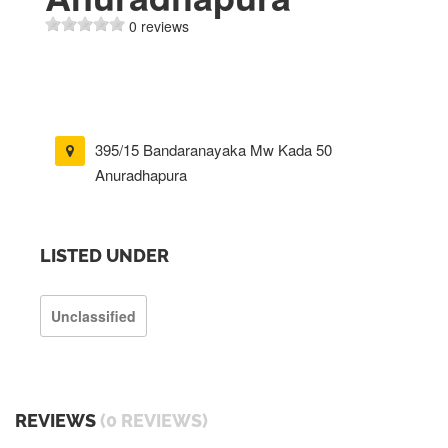
0 reviews
395/15 Bandaranayaka Mw Kada 50
Anuradhapura
LISTED UNDER
Unclassified
REVIEWS
(0 REVIEWS)