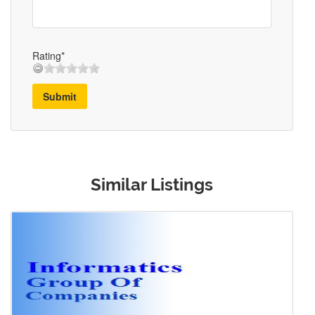
Rating*
Submit
Similar Listings