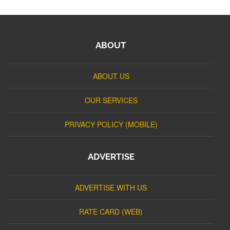
ABOUT
ABOUT US
OUR SERVICES
PRIVACY POLICY (MOBILE)
ADVERTISE
ADVERTISE WITH US
RATE CARD (WEB)