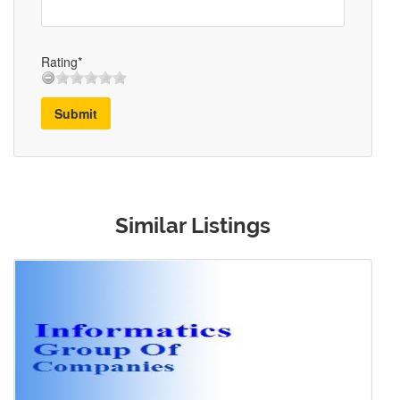
Rating*
Submit
Similar Listings