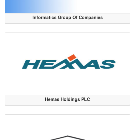
Informatics Group Of Companies
Hemas Holdings PLC