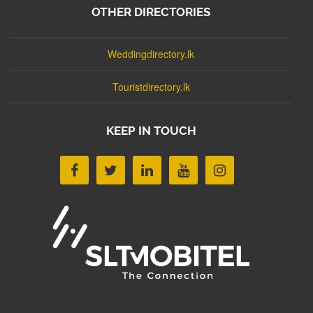
OTHER DIRECTORIES
Weddingdirectory.lk
Touristdirectory.lk
KEEP IN TOUCH