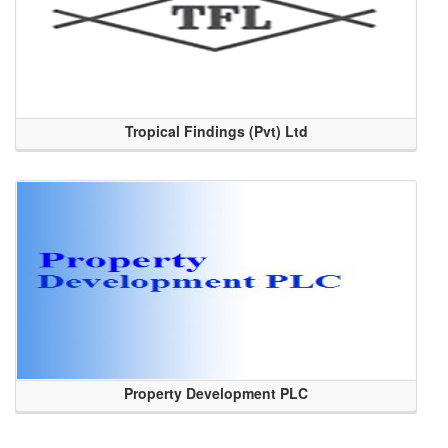
Tropical Findings (Pvt) Ltd
Property Development PLC