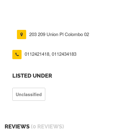
203 209 Union Pl Colombo 02
0112421418
,
0112434183
LISTED UNDER
Unclassified
REVIEWS
(0 REVIEWS)