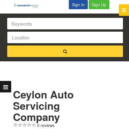
Sign In
Sign Up
Ceylon Auto
Servicing
Company
0 reviews