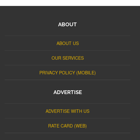
ABOUT
ABOUT US
OUR SERVICES
PRIVACY POLICY (MOBILE)
ADVERTISE
ADVERTISE WITH US
RATE CARD (WEB)