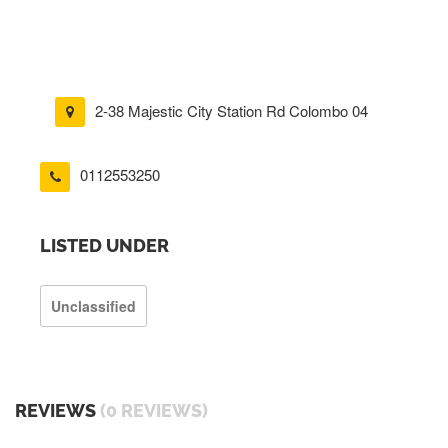
2-38 Majestic City Station Rd Colombo 04
0112553250
LISTED UNDER
Unclassified
REVIEWS
(0 REVIEWS)