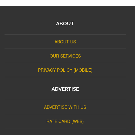
ABOUT
ABOUT US
OUR SERVICES
PRIVACY POLICY (MOBILE)
ADVERTISE
ADVERTISE WITH US
RATE CARD (WEB)