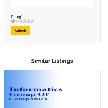
Rating*
Submit
Similar Listings