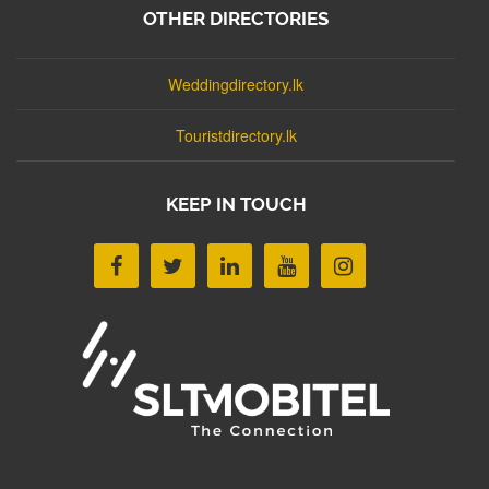
OTHER DIRECTORIES
Weddingdirectory.lk
Touristdirectory.lk
KEEP IN TOUCH