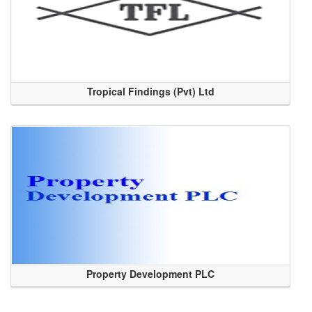
Tropical Findings (Pvt) Ltd
Property Development PLC