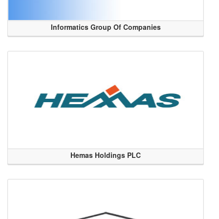
Informatics Group Of Companies
Hemas Holdings PLC