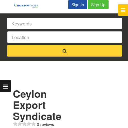
Sign In
Sign Up
Ceylon
Export
Syndicate
0 reviews